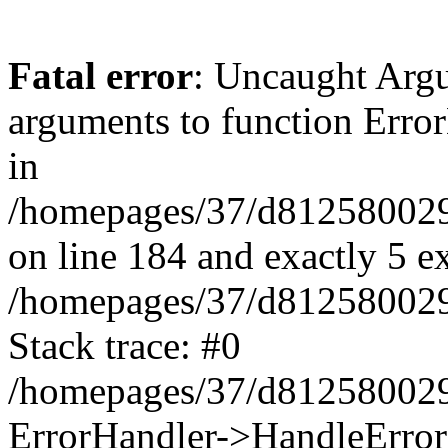
Fatal error
: Uncaught Arg
arguments to function Erro
in
/homepages/37/d812580029/
on line 184 and exactly 5 e
/homepages/37/d812580029/
Stack trace: #0
/homepages/37/d812580029/
ErrorHandler->HandleError