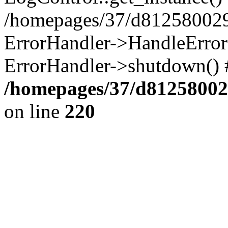
/homepages/37/d812580029/
ErrorHandler->HandleError()
ErrorHandler->shutdown() 
/homepages/37/d812580029
on line
220