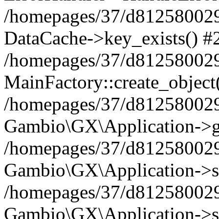
/homepages/37/d812580029/
DataCache->key_exists() #
/homepages/37/d812580029
MainFactory::create_object
/homepages/37/d812580029
Gambio\GX\Application->g
/homepages/37/d812580029
Gambio\GX\Application->s
/homepages/37/d812580029
Gambio\GX\Application->s