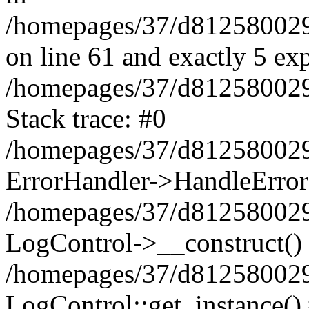
/homepages/37/d812580029/
on line 61 and exactly 5 ex
/homepages/37/d812580029/
Stack trace: #0
/homepages/37/d812580029/
ErrorHandler->HandleError
/homepages/37/d812580029/
LogControl->__construct()
/homepages/37/d812580029/
LogControl::get_instance()