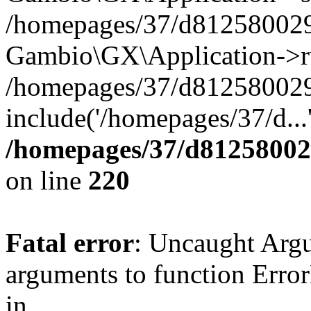
/homepages/37/d812580029/
Gambio\GX\Application->r
/homepages/37/d812580029/
include('/homepages/37/d...
/homepages/37/d812580029
on line
220
Fatal error
: Uncaught Arg
arguments to function Erro
in