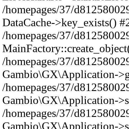
/homepages/37/d812580029/
DataCache->key_exists() #
/homepages/37/d812580029
MainFactory::create_object
/homepages/37/d812580029
Gambio\GX\Application->g
/homepages/37/d812580029
Gambio\GX\Application->s
/homepages/37/d812580029
Gambio\GX\Application->s