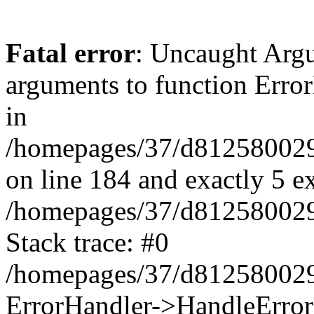
Fatal error
: Uncaught Arg
arguments to function Erro
in
/homepages/37/d812580029/
on line 184 and exactly 5 e
/homepages/37/d812580029/
Stack trace: #0
/homepages/37/d812580029/
ErrorHandler->HandleError