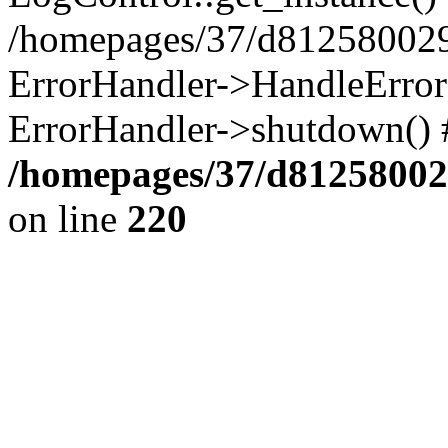
/homepages/37/d812580029/
ErrorHandler->HandleError()
ErrorHandler->shutdown() 
/homepages/37/d812580029
on line
220