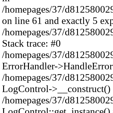
/homepages/37/d812580029/
on line 61 and exactly 5 ex
/homepages/37/d812580029/
Stack trace: #0
/homepages/37/d812580029/
ErrorHandler->HandleError
/homepages/37/d812580029/
LogControl->__construct()
/homepages/37/d812580029/
LogControl::get_instance()