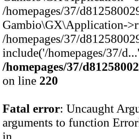
/homepages/37/d812580029/
Gambio\GX\Application->r
/homepages/37/d812580029/
include('/homepages/37/d...
/homepages/37/d812580029
on line
220
Fatal error
: Uncaught Arg
arguments to function Erro
in