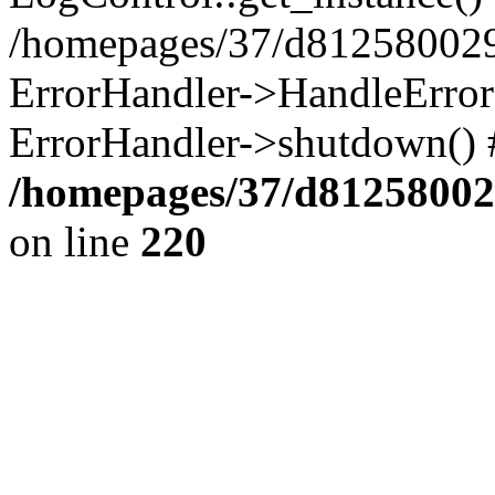
/homepages/37/d812580029/
ErrorHandler->HandleError()
ErrorHandler->shutdown() 
/homepages/37/d812580029
on line
220