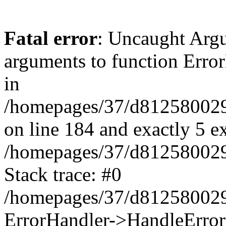
Fatal error
: Uncaught Arg
arguments to function Erro
in
/homepages/37/d812580029/
on line 184 and exactly 5 e
/homepages/37/d812580029/
Stack trace: #0
/homepages/37/d812580029/
ErrorHandler->HandleError