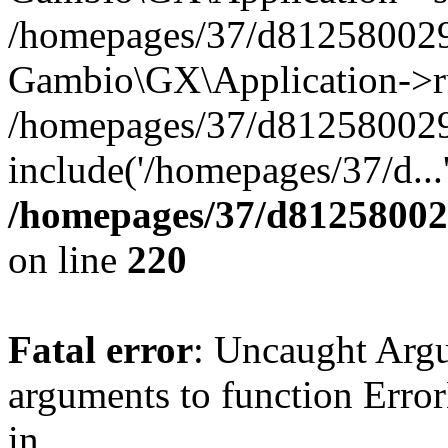
/homepages/37/d812580029/
Gambio\GX\Application->r
/homepages/37/d812580029/
include('/homepages/37/d...
/homepages/37/d812580029
on line
220
Fatal error
: Uncaught Arg
arguments to function Erro
in