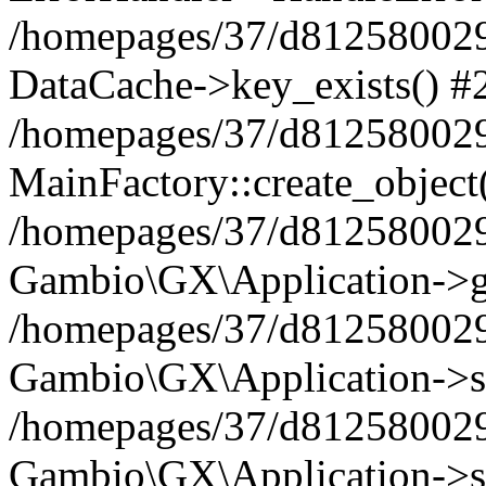
/homepages/37/d812580029/
DataCache->key_exists() #
/homepages/37/d812580029
MainFactory::create_object
/homepages/37/d812580029
Gambio\GX\Application->g
/homepages/37/d812580029
Gambio\GX\Application->s
/homepages/37/d812580029
Gambio\GX\Application->s