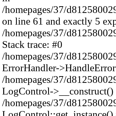
/homepages/37/d812580029/
on line 61 and exactly 5 ex
/homepages/37/d812580029/
Stack trace: #0
/homepages/37/d812580029/
ErrorHandler->HandleError
/homepages/37/d812580029/
LogControl->__construct()
/homepages/37/d812580029/
LogControl::get_instance()