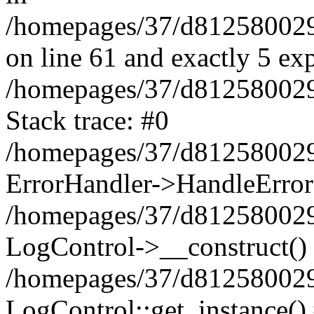
/homepages/37/d812580029/
on line 61 and exactly 5 ex
/homepages/37/d812580029/
Stack trace: #0
/homepages/37/d812580029/
ErrorHandler->HandleError
/homepages/37/d812580029/
LogControl->__construct()
/homepages/37/d812580029/
LogControl::get_instance()