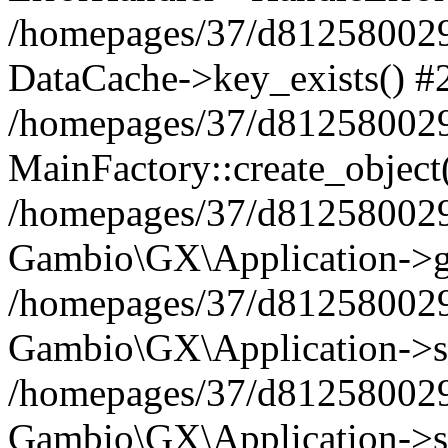
/homepages/37/d812580029/
DataCache->key_exists() #
/homepages/37/d812580029
MainFactory::create_object
/homepages/37/d812580029
Gambio\GX\Application->g
/homepages/37/d812580029
Gambio\GX\Application->s
/homepages/37/d812580029
Gambio\GX\Application->s