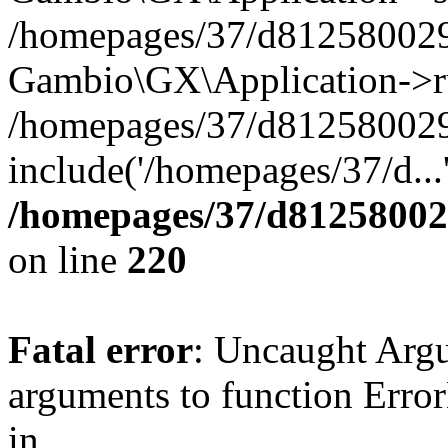
/homepages/37/d812580029/
Gambio\GX\Application->r
/homepages/37/d812580029/
include('/homepages/37/d...
/homepages/37/d812580029
on line
220
Fatal error
: Uncaught Arg
arguments to function Erro
in