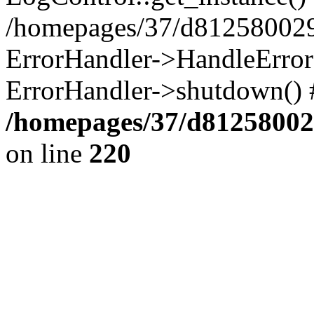
/homepages/37/d812580029/
ErrorHandler->HandleError()
ErrorHandler->shutdown() 
/homepages/37/d812580029
on line
220