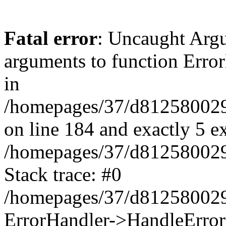
Fatal error
: Uncaught Arg
arguments to function Erro
in
/homepages/37/d812580029/
on line 184 and exactly 5 e
/homepages/37/d812580029/
Stack trace: #0
/homepages/37/d812580029/
ErrorHandler->HandleError