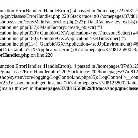
nction ErrorHandler::HandleError(), 4 passed in /homepages/37/d812
p/gm/classes/ErrorHandler.php:220 Stack trace: #0 /homepages/37/d8
hop/system/core/MainFactory.inc.php(323): DataCache->key_exists()
on.inc.php(337): MainFactory::create_object() #3
tion.inc.php(330): Gambio\GX\Application->getTimezoneSetter() #4
tion.inc.php(180): Gambio\GX\Application->setTimezone() #5
tion.inc.php(114): Gambio\GX\Application->setUpEnvironment() #
p(15): Gambio\GX\Application->run() #7 /homepages/37/d812580029/htd
rorHandler.php
on line
220
nction ErrorHandler::HandleError(), 4 passed in /homepages/37/d8125
/gm/classes/ErrorHandler.php:220 Stack trace: #0 /homepages/37/d812
hop/system/core/logging/LogControl.inc.php(85): LogControl->__cons
(233): LogControl::get_instance() #3 /homepages/37/d812580029/htdo
 {main} thrown in
/homepages/37/d812580029/htdocs/shop/gm/class