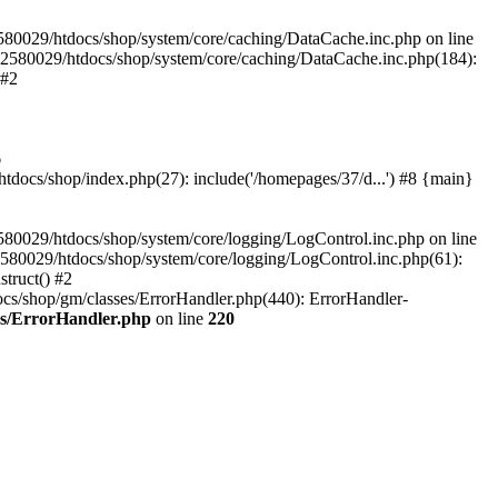
580029/htdocs/shop/system/core/caching/DataCache.inc.php on line
12580029/htdocs/shop/system/core/caching/DataCache.inc.php(184):
 #2
6
ocs/shop/index.php(27): include('/homepages/37/d...') #8 {main}
80029/htdocs/shop/system/core/logging/LogControl.inc.php on line
580029/htdocs/shop/system/core/logging/LogControl.inc.php(61):
truct() #2
cs/shop/gm/classes/ErrorHandler.php(440): ErrorHandler-
es/ErrorHandler.php
on line
220