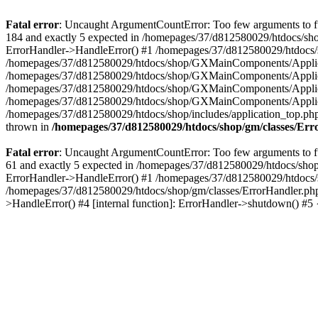
Fatal error
: Uncaught ArgumentCountError: Too few arguments to fu
184 and exactly 5 expected in /homepages/37/d812580029/htdocs/sho
ErrorHandler->HandleError() #1 /homepages/37/d812580029/htdocs/s
/homepages/37/d812580029/htdocs/shop/GXMainComponents/Applicati
/homepages/37/d812580029/htdocs/shop/GXMainComponents/Applica
/homepages/37/d812580029/htdocs/shop/GXMainComponents/Applica
/homepages/37/d812580029/htdocs/shop/GXMainComponents/Applica
/homepages/37/d812580029/htdocs/shop/includes/application_top.ph
thrown in
/homepages/37/d812580029/htdocs/shop/gm/classes/Er
Fatal error
: Uncaught ArgumentCountError: Too few arguments to fu
61 and exactly 5 expected in /homepages/37/d812580029/htdocs/shop
ErrorHandler->HandleError() #1 /homepages/37/d812580029/htdocs/s
/homepages/37/d812580029/htdocs/shop/gm/classes/ErrorHandler.php
>HandleError() #4 [internal function]: ErrorHandler->shutdown() #5