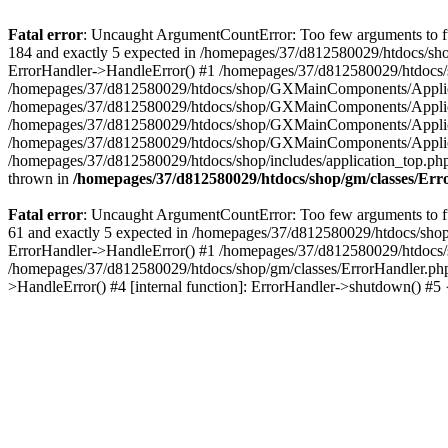
Fatal error
: Uncaught ArgumentCountError: Too few arguments to fu
184 and exactly 5 expected in /homepages/37/d812580029/htdocs/sho
ErrorHandler->HandleError() #1 /homepages/37/d812580029/htdocs/s
/homepages/37/d812580029/htdocs/shop/GXMainComponents/Applicati
/homepages/37/d812580029/htdocs/shop/GXMainComponents/Applica
/homepages/37/d812580029/htdocs/shop/GXMainComponents/Applica
/homepages/37/d812580029/htdocs/shop/GXMainComponents/Applica
/homepages/37/d812580029/htdocs/shop/includes/application_top.ph
thrown in
/homepages/37/d812580029/htdocs/shop/gm/classes/Er
Fatal error
: Uncaught ArgumentCountError: Too few arguments to fu
61 and exactly 5 expected in /homepages/37/d812580029/htdocs/shop
ErrorHandler->HandleError() #1 /homepages/37/d812580029/htdocs/s
/homepages/37/d812580029/htdocs/shop/gm/classes/ErrorHandler.php
>HandleError() #4 [internal function]: ErrorHandler->shutdown() #5