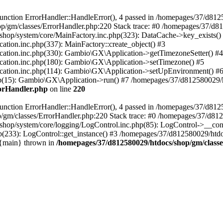
nction ErrorHandler::HandleError(), 4 passed in /homepages/37/d812
p/gm/classes/ErrorHandler.php:220 Stack trace: #0 /homepages/37/d8
hop/system/core/MainFactory.inc.php(323): DataCache->key_exists()
on.inc.php(337): MainFactory::create_object() #3
tion.inc.php(330): Gambio\GX\Application->getTimezoneSetter() #4
tion.inc.php(180): Gambio\GX\Application->setTimezone() #5
tion.inc.php(114): Gambio\GX\Application->setUpEnvironment() #
p(15): Gambio\GX\Application->run() #7 /homepages/37/d812580029/htd
rorHandler.php
on line
220
nction ErrorHandler::HandleError(), 4 passed in /homepages/37/d8125
/gm/classes/ErrorHandler.php:220 Stack trace: #0 /homepages/37/d812
hop/system/core/logging/LogControl.inc.php(85): LogControl->__cons
(233): LogControl::get_instance() #3 /homepages/37/d812580029/htdo
 {main} thrown in
/homepages/37/d812580029/htdocs/shop/gm/class