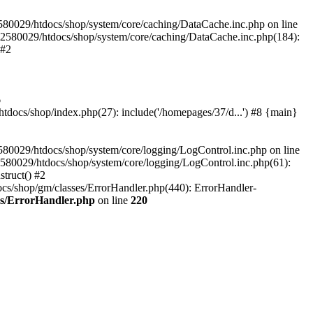
580029/htdocs/shop/system/core/caching/DataCache.inc.php on line
12580029/htdocs/shop/system/core/caching/DataCache.inc.php(184):
 #2
6
ocs/shop/index.php(27): include('/homepages/37/d...') #8 {main}
80029/htdocs/shop/system/core/logging/LogControl.inc.php on line
580029/htdocs/shop/system/core/logging/LogControl.inc.php(61):
truct() #2
cs/shop/gm/classes/ErrorHandler.php(440): ErrorHandler-
es/ErrorHandler.php
on line
220