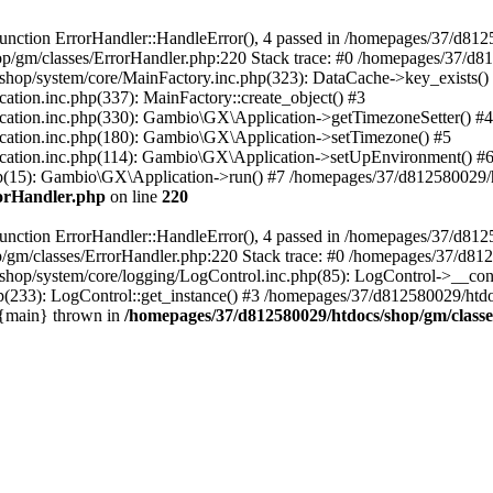
nction ErrorHandler::HandleError(), 4 passed in /homepages/37/d812
p/gm/classes/ErrorHandler.php:220 Stack trace: #0 /homepages/37/d8
hop/system/core/MainFactory.inc.php(323): DataCache->key_exists()
on.inc.php(337): MainFactory::create_object() #3
tion.inc.php(330): Gambio\GX\Application->getTimezoneSetter() #4
tion.inc.php(180): Gambio\GX\Application->setTimezone() #5
tion.inc.php(114): Gambio\GX\Application->setUpEnvironment() #
p(15): Gambio\GX\Application->run() #7 /homepages/37/d812580029/htd
rorHandler.php
on line
220
nction ErrorHandler::HandleError(), 4 passed in /homepages/37/d8125
/gm/classes/ErrorHandler.php:220 Stack trace: #0 /homepages/37/d812
hop/system/core/logging/LogControl.inc.php(85): LogControl->__cons
(233): LogControl::get_instance() #3 /homepages/37/d812580029/htdo
 {main} thrown in
/homepages/37/d812580029/htdocs/shop/gm/class