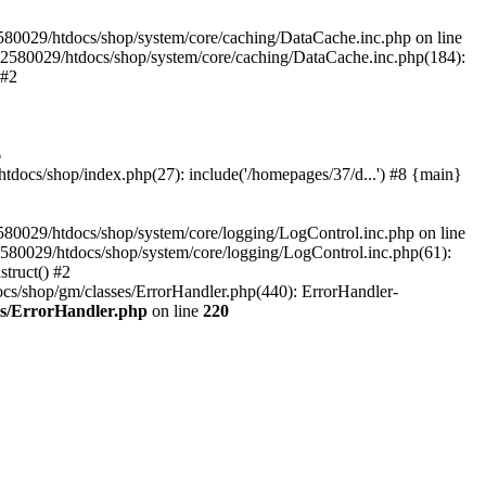
580029/htdocs/shop/system/core/caching/DataCache.inc.php on line
12580029/htdocs/shop/system/core/caching/DataCache.inc.php(184):
 #2
6
ocs/shop/index.php(27): include('/homepages/37/d...') #8 {main}
80029/htdocs/shop/system/core/logging/LogControl.inc.php on line
580029/htdocs/shop/system/core/logging/LogControl.inc.php(61):
truct() #2
cs/shop/gm/classes/ErrorHandler.php(440): ErrorHandler-
es/ErrorHandler.php
on line
220