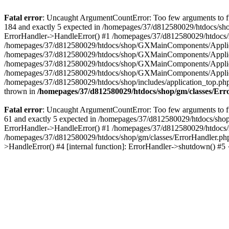
Fatal error
: Uncaught ArgumentCountError: Too few arguments to fu
184 and exactly 5 expected in /homepages/37/d812580029/htdocs/sho
ErrorHandler->HandleError() #1 /homepages/37/d812580029/htdocs/s
/homepages/37/d812580029/htdocs/shop/GXMainComponents/Applicati
/homepages/37/d812580029/htdocs/shop/GXMainComponents/Applica
/homepages/37/d812580029/htdocs/shop/GXMainComponents/Applica
/homepages/37/d812580029/htdocs/shop/GXMainComponents/Applica
/homepages/37/d812580029/htdocs/shop/includes/application_top.ph
thrown in
/homepages/37/d812580029/htdocs/shop/gm/classes/Er
Fatal error
: Uncaught ArgumentCountError: Too few arguments to fu
61 and exactly 5 expected in /homepages/37/d812580029/htdocs/shop
ErrorHandler->HandleError() #1 /homepages/37/d812580029/htdocs/s
/homepages/37/d812580029/htdocs/shop/gm/classes/ErrorHandler.php
>HandleError() #4 [internal function]: ErrorHandler->shutdown() #5