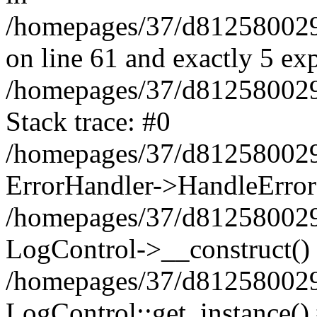
/homepages/37/d812580029/
on line 61 and exactly 5 ex
/homepages/37/d812580029/
Stack trace: #0
/homepages/37/d812580029/
ErrorHandler->HandleError
/homepages/37/d812580029/
LogControl->__construct()
/homepages/37/d812580029/
LogControl::get_instance()