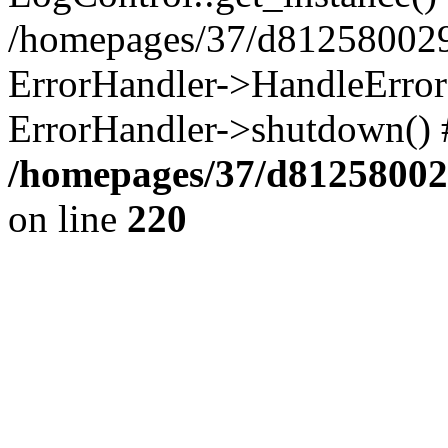
/homepages/37/d812580029/
ErrorHandler->HandleError()
ErrorHandler->shutdown() 
/homepages/37/d812580029
on line
220