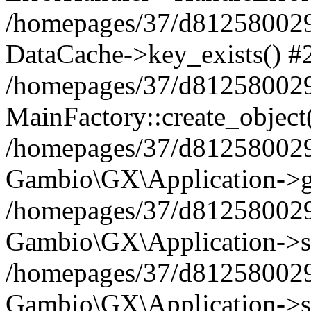
/homepages/37/d812580029/
DataCache->key_exists() #
/homepages/37/d812580029
MainFactory::create_object
/homepages/37/d812580029
Gambio\GX\Application->g
/homepages/37/d812580029
Gambio\GX\Application->s
/homepages/37/d812580029
Gambio\GX\Application->s