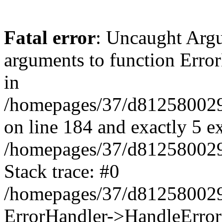
Fatal error
: Uncaught Arg
arguments to function Erro
in
/homepages/37/d812580029/
on line 184 and exactly 5 e
/homepages/37/d812580029/
Stack trace: #0
/homepages/37/d812580029/
ErrorHandler->HandleError