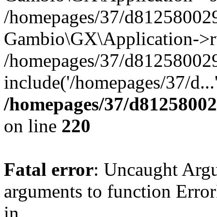
/homepages/37/d812580029/
Gambio\GX\Application->r
/homepages/37/d812580029/
include('/homepages/37/d...
/homepages/37/d812580029
on line
220
Fatal error
: Uncaught Arg
arguments to function Erro
in