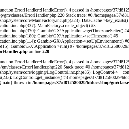
nction ErrorHandler::HandleError(), 4 passed in /homepages/37/d812
p/gm/classes/ErrorHandler.php:220 Stack trace: #0 /homepages/37/d8
hop/system/core/MainFactory.inc.php(323): DataCache->key_exists()
on.inc.php(337): MainFactory::create_object() #3
tion.inc.php(330): Gambio\GX\Application->getTimezoneSetter() #4
tion.inc.php(180): Gambio\GX\Application->setTimezone() #5
tion.inc.php(114): Gambio\GX\Application->setUpEnvironment() #
p(15): Gambio\GX\Application->run() #7 /homepages/37/d812580029/htd
rorHandler.php
on line
220
nction ErrorHandler::HandleError(), 4 passed in /homepages/37/d8125
/gm/classes/ErrorHandler.php:220 Stack trace: #0 /homepages/37/d812
hop/system/core/logging/LogControl.inc.php(85): LogControl->__cons
(233): LogControl::get_instance() #3 /homepages/37/d812580029/htdo
 {main} thrown in
/homepages/37/d812580029/htdocs/shop/gm/class