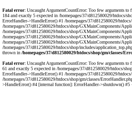
Fatal error
: Uncaught ArgumentCountError: Too few arguments to fu
184 and exactly 5 expected in /homepages/37/d812580029/htdocs/sho
ErrorHandler->HandleError() #1 /homepages/37/d812580029/htdocs/s
/homepages/37/d812580029/htdocs/shop/GXMainComponents/Applicati
/homepages/37/d812580029/htdocs/shop/GXMainComponents/Applica
/homepages/37/d812580029/htdocs/shop/GXMainComponents/Applica
/homepages/37/d812580029/htdocs/shop/GXMainComponents/Applica
/homepages/37/d812580029/htdocs/shop/includes/application_top.ph
thrown in
/homepages/37/d812580029/htdocs/shop/gm/classes/Er
Fatal error
: Uncaught ArgumentCountError: Too few arguments to fu
61 and exactly 5 expected in /homepages/37/d812580029/htdocs/shop
ErrorHandler->HandleError() #1 /homepages/37/d812580029/htdocs/s
/homepages/37/d812580029/htdocs/shop/gm/classes/ErrorHandler.php
>HandleError() #4 [internal function]: ErrorHandler->shutdown() #5