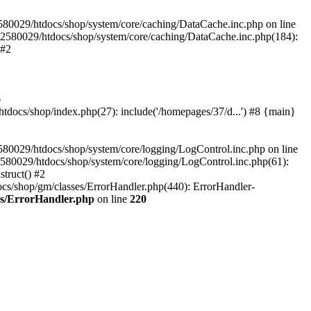
580029/htdocs/shop/system/core/caching/DataCache.inc.php on line
12580029/htdocs/shop/system/core/caching/DataCache.inc.php(184):
 #2
6
ocs/shop/index.php(27): include('/homepages/37/d...') #8 {main}
80029/htdocs/shop/system/core/logging/LogControl.inc.php on line
580029/htdocs/shop/system/core/logging/LogControl.inc.php(61):
truct() #2
cs/shop/gm/classes/ErrorHandler.php(440): ErrorHandler-
es/ErrorHandler.php
on line
220