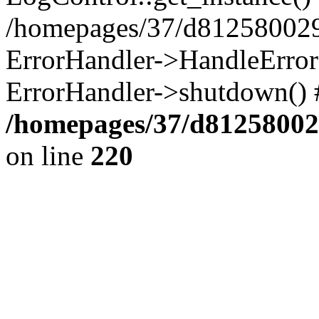
/homepages/37/d812580029/
ErrorHandler->HandleError()
ErrorHandler->shutdown() 
/homepages/37/d812580029
on line
220