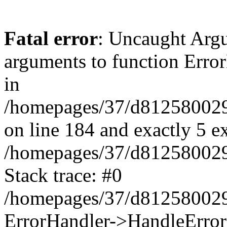
Fatal error
: Uncaught Arg
arguments to function Erro
in
/homepages/37/d812580029/
on line 184 and exactly 5 e
/homepages/37/d812580029/
Stack trace: #0
/homepages/37/d812580029/
ErrorHandler->HandleError