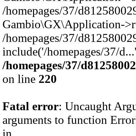
/homepages/37/d812580029/
Gambio\GX\Application->r
/homepages/37/d812580029/
include('/homepages/37/d...
/homepages/37/d812580029
on line
220
Fatal error
: Uncaught Arg
arguments to function Erro
in