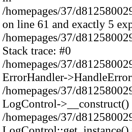
/homepages/37/d812580029/
on line 61 and exactly 5 ex
/homepages/37/d812580029/
Stack trace: #0
/homepages/37/d812580029/
ErrorHandler->HandleError
/homepages/37/d812580029/
LogControl->__construct()
/homepages/37/d812580029/
LogControl::get_instance()