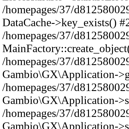
/homepages/37/d812580029/
DataCache->key_exists() #
/homepages/37/d812580029
MainFactory::create_object
/homepages/37/d812580029
Gambio\GX\Application->g
/homepages/37/d812580029
Gambio\GX\Application->s
/homepages/37/d812580029
Gambio\GX\Application->s