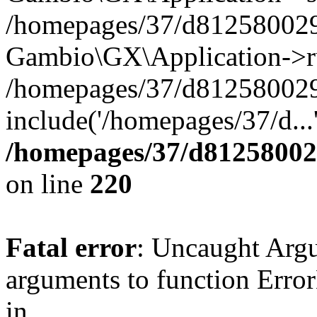
/homepages/37/d812580029/
Gambio\GX\Application->r
/homepages/37/d812580029/
include('/homepages/37/d...
/homepages/37/d812580029
on line
220
Fatal error
: Uncaught Arg
arguments to function Erro
in