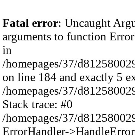
Fatal error
: Uncaught Arg
arguments to function Erro
in
/homepages/37/d812580029/
on line 184 and exactly 5 e
/homepages/37/d812580029/
Stack trace: #0
/homepages/37/d812580029/
ErrorHandler->HandleError