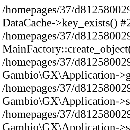
/homepages/37/d812580029/
DataCache->key_exists() #
/homepages/37/d812580029
MainFactory::create_object
/homepages/37/d812580029
Gambio\GX\Application->g
/homepages/37/d812580029
Gambio\GX\Application->s
/homepages/37/d812580029
Gambio\GX\Application->s