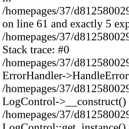
/homepages/37/d812580029/
on line 61 and exactly 5 ex
/homepages/37/d812580029/
Stack trace: #0
/homepages/37/d812580029/
ErrorHandler->HandleError
/homepages/37/d812580029/
LogControl->__construct()
/homepages/37/d812580029/
LogControl::get_instance()