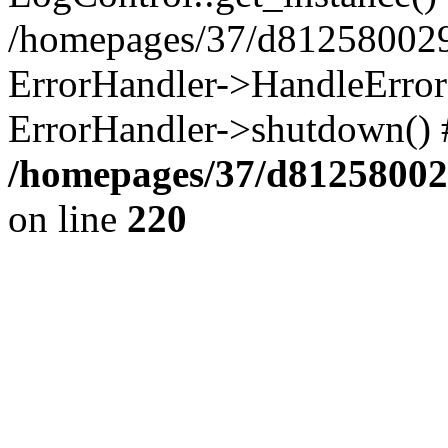
/homepages/37/d812580029/
ErrorHandler->HandleError()
ErrorHandler->shutdown() 
/homepages/37/d812580029
on line
220