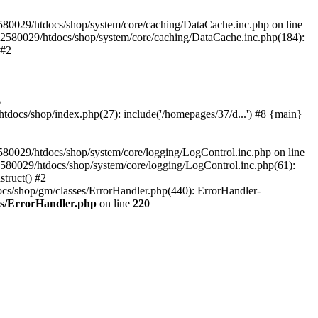
580029/htdocs/shop/system/core/caching/DataCache.inc.php on line
12580029/htdocs/shop/system/core/caching/DataCache.inc.php(184):
 #2
6
ocs/shop/index.php(27): include('/homepages/37/d...') #8 {main}
80029/htdocs/shop/system/core/logging/LogControl.inc.php on line
580029/htdocs/shop/system/core/logging/LogControl.inc.php(61):
truct() #2
cs/shop/gm/classes/ErrorHandler.php(440): ErrorHandler-
es/ErrorHandler.php
on line
220