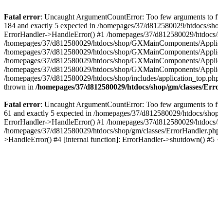
Fatal error
: Uncaught ArgumentCountError: Too few arguments to fu
184 and exactly 5 expected in /homepages/37/d812580029/htdocs/sho
ErrorHandler->HandleError() #1 /homepages/37/d812580029/htdocs/s
/homepages/37/d812580029/htdocs/shop/GXMainComponents/Applicati
/homepages/37/d812580029/htdocs/shop/GXMainComponents/Applica
/homepages/37/d812580029/htdocs/shop/GXMainComponents/Applica
/homepages/37/d812580029/htdocs/shop/GXMainComponents/Applica
/homepages/37/d812580029/htdocs/shop/includes/application_top.ph
thrown in
/homepages/37/d812580029/htdocs/shop/gm/classes/Er
Fatal error
: Uncaught ArgumentCountError: Too few arguments to fu
61 and exactly 5 expected in /homepages/37/d812580029/htdocs/shop
ErrorHandler->HandleError() #1 /homepages/37/d812580029/htdocs/s
/homepages/37/d812580029/htdocs/shop/gm/classes/ErrorHandler.php
>HandleError() #4 [internal function]: ErrorHandler->shutdown() #5