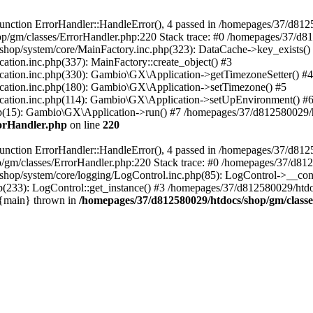
nction ErrorHandler::HandleError(), 4 passed in /homepages/37/d812
p/gm/classes/ErrorHandler.php:220 Stack trace: #0 /homepages/37/d8
hop/system/core/MainFactory.inc.php(323): DataCache->key_exists()
on.inc.php(337): MainFactory::create_object() #3
tion.inc.php(330): Gambio\GX\Application->getTimezoneSetter() #4
tion.inc.php(180): Gambio\GX\Application->setTimezone() #5
tion.inc.php(114): Gambio\GX\Application->setUpEnvironment() #
p(15): Gambio\GX\Application->run() #7 /homepages/37/d812580029/htd
rorHandler.php
on line
220
nction ErrorHandler::HandleError(), 4 passed in /homepages/37/d8125
/gm/classes/ErrorHandler.php:220 Stack trace: #0 /homepages/37/d812
hop/system/core/logging/LogControl.inc.php(85): LogControl->__cons
(233): LogControl::get_instance() #3 /homepages/37/d812580029/htdo
 {main} thrown in
/homepages/37/d812580029/htdocs/shop/gm/class