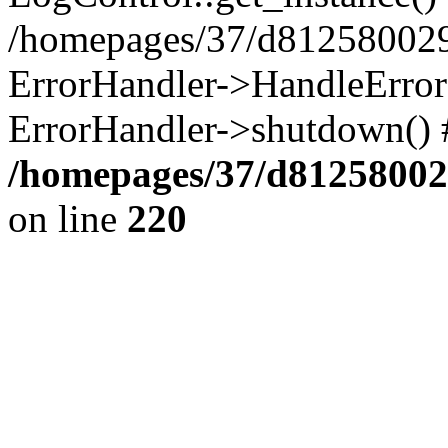
/homepages/37/d812580029/
ErrorHandler->HandleError()
ErrorHandler->shutdown() 
/homepages/37/d812580029
on line
220