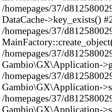
/homepages/37/d812580029/
DataCache->key_exists() #
/homepages/37/d812580029
MainFactory::create_object
/homepages/37/d812580029
Gambio\GX\Application->g
/homepages/37/d812580029
Gambio\GX\Application->s
/homepages/37/d812580029
Gambio\GX\Application->s