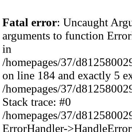
Fatal error
: Uncaught Arg
arguments to function Erro
in
/homepages/37/d812580029/
on line 184 and exactly 5 e
/homepages/37/d812580029/
Stack trace: #0
/homepages/37/d812580029/
ErrorHandler->HandleError