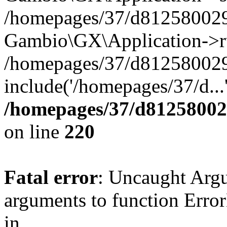
/homepages/37/d812580029/
Gambio\GX\Application->r
/homepages/37/d812580029/
include('/homepages/37/d...
/homepages/37/d812580029
on line
220
Fatal error
: Uncaught Arg
arguments to function Erro
in