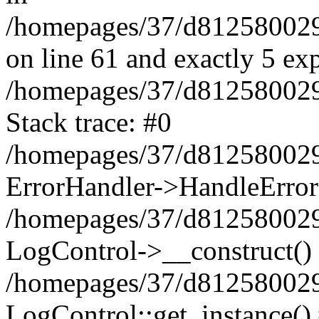
/homepages/37/d812580029/
on line 61 and exactly 5 ex
/homepages/37/d812580029/
Stack trace: #0
/homepages/37/d812580029/
ErrorHandler->HandleError
/homepages/37/d812580029/
LogControl->__construct()
/homepages/37/d812580029/
LogControl::get_instance()