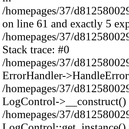
/homepages/37/d812580029/
on line 61 and exactly 5 ex
/homepages/37/d812580029/
Stack trace: #0
/homepages/37/d812580029/
ErrorHandler->HandleError
/homepages/37/d812580029/
LogControl->__construct()
/homepages/37/d812580029/
LogControl::get_instance()