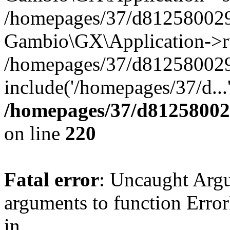
/homepages/37/d812580029/
Gambio\GX\Application->r
/homepages/37/d812580029/
include('/homepages/37/d...
/homepages/37/d812580029
on line
220
Fatal error
: Uncaught Arg
arguments to function Erro
in