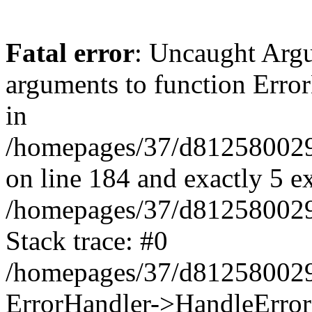
Fatal error
: Uncaught Arg
arguments to function Erro
in
/homepages/37/d812580029/
on line 184 and exactly 5 e
/homepages/37/d812580029/
Stack trace: #0
/homepages/37/d812580029/
ErrorHandler->HandleError