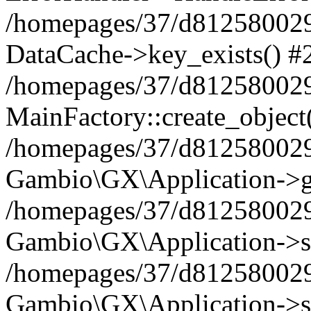
/homepages/37/d812580029/
DataCache->key_exists() #
/homepages/37/d812580029
MainFactory::create_object
/homepages/37/d812580029
Gambio\GX\Application->g
/homepages/37/d812580029
Gambio\GX\Application->s
/homepages/37/d812580029
Gambio\GX\Application->s