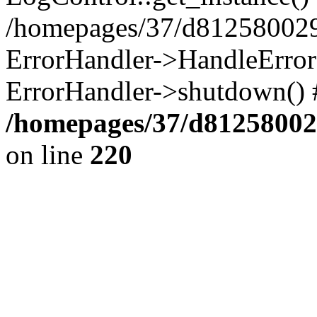
/homepages/37/d812580029/
ErrorHandler->HandleError()
ErrorHandler->shutdown() 
/homepages/37/d812580029
on line
220