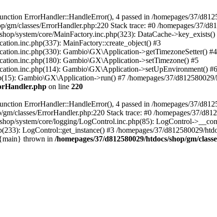
nction ErrorHandler::HandleError(), 4 passed in /homepages/37/d812
p/gm/classes/ErrorHandler.php:220 Stack trace: #0 /homepages/37/d8
hop/system/core/MainFactory.inc.php(323): DataCache->key_exists()
on.inc.php(337): MainFactory::create_object() #3
tion.inc.php(330): Gambio\GX\Application->getTimezoneSetter() #4
tion.inc.php(180): Gambio\GX\Application->setTimezone() #5
tion.inc.php(114): Gambio\GX\Application->setUpEnvironment() #
p(15): Gambio\GX\Application->run() #7 /homepages/37/d812580029/htd
rorHandler.php
on line
220
nction ErrorHandler::HandleError(), 4 passed in /homepages/37/d8125
/gm/classes/ErrorHandler.php:220 Stack trace: #0 /homepages/37/d812
hop/system/core/logging/LogControl.inc.php(85): LogControl->__cons
(233): LogControl::get_instance() #3 /homepages/37/d812580029/htdo
 {main} thrown in
/homepages/37/d812580029/htdocs/shop/gm/class