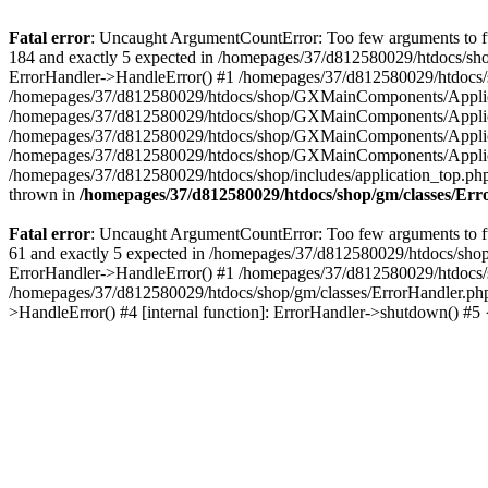
Fatal error
: Uncaught ArgumentCountError: Too few arguments to fu
184 and exactly 5 expected in /homepages/37/d812580029/htdocs/sho
ErrorHandler->HandleError() #1 /homepages/37/d812580029/htdocs/s
/homepages/37/d812580029/htdocs/shop/GXMainComponents/Applicati
/homepages/37/d812580029/htdocs/shop/GXMainComponents/Applica
/homepages/37/d812580029/htdocs/shop/GXMainComponents/Applica
/homepages/37/d812580029/htdocs/shop/GXMainComponents/Applica
/homepages/37/d812580029/htdocs/shop/includes/application_top.ph
thrown in
/homepages/37/d812580029/htdocs/shop/gm/classes/Er
Fatal error
: Uncaught ArgumentCountError: Too few arguments to fu
61 and exactly 5 expected in /homepages/37/d812580029/htdocs/shop
ErrorHandler->HandleError() #1 /homepages/37/d812580029/htdocs/s
/homepages/37/d812580029/htdocs/shop/gm/classes/ErrorHandler.php
>HandleError() #4 [internal function]: ErrorHandler->shutdown() #5