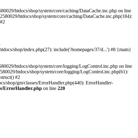
580029/htdocs/shop/system/core/caching/DataCache.inc.php on line
12580029/htdocs/shop/system/core/caching/DataCache.inc.php(184):
 #2
6
ocs/shop/index.php(27): include('/homepages/37/d...') #8 {main}
80029/htdocs/shop/system/core/logging/LogControl.inc.php on line
580029/htdocs/shop/system/core/logging/LogControl.inc.php(61):
truct() #2
cs/shop/gm/classes/ErrorHandler.php(440): ErrorHandler-
es/ErrorHandler.php
on line
220