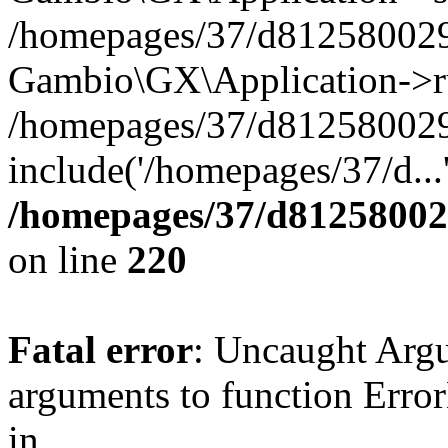
/homepages/37/d812580029/
Gambio\GX\Application->r
/homepages/37/d812580029/
include('/homepages/37/d...
/homepages/37/d812580029
on line
220
Fatal error
: Uncaught Arg
arguments to function Erro
in