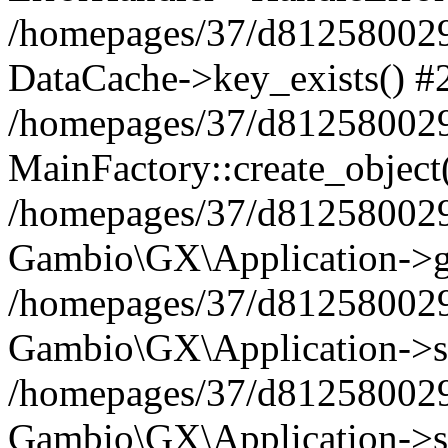
/homepages/37/d812580029/
DataCache->key_exists() #
/homepages/37/d812580029
MainFactory::create_object
/homepages/37/d812580029
Gambio\GX\Application->g
/homepages/37/d812580029
Gambio\GX\Application->s
/homepages/37/d812580029
Gambio\GX\Application->s