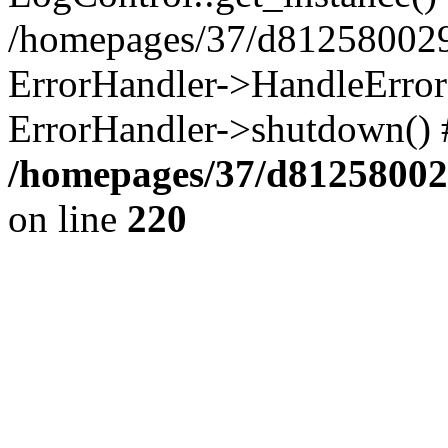
/homepages/37/d812580029/
ErrorHandler->HandleError()
ErrorHandler->shutdown() 
/homepages/37/d812580029
on line
220