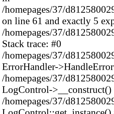
/homepages/37/d812580029/
on line 61 and exactly 5 ex
/homepages/37/d812580029/
Stack trace: #0
/homepages/37/d812580029/
ErrorHandler->HandleError
/homepages/37/d812580029/
LogControl->__construct()
/homepages/37/d812580029/
LogControl::get_instance()