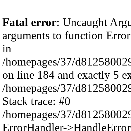
Fatal error
: Uncaught Arg
arguments to function Erro
in
/homepages/37/d812580029/
on line 184 and exactly 5 e
/homepages/37/d812580029/
Stack trace: #0
/homepages/37/d812580029/
ErrorHandler->HandleError