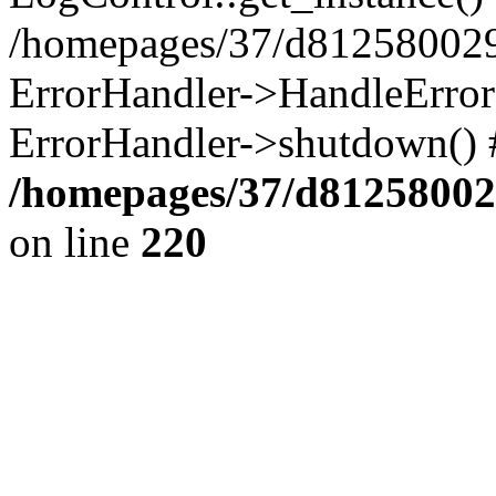
/homepages/37/d812580029/
ErrorHandler->HandleError()
ErrorHandler->shutdown() 
/homepages/37/d812580029
on line
220