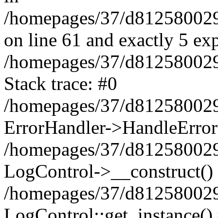
/homepages/37/d812580029/
on line 61 and exactly 5 ex
/homepages/37/d812580029/
Stack trace: #0
/homepages/37/d812580029/
ErrorHandler->HandleError
/homepages/37/d812580029/
LogControl->__construct()
/homepages/37/d812580029/
LogControl::get_instance()