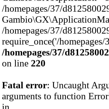
/homepages/37/d812580029/
Gambio\GX\ApplicationMai
/homepages/37/d812580029
require_once('/homepages/3
/homepages/37/d812580029
on line
220
Fatal error
: Uncaught Arg
arguments to function Erro
in