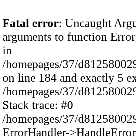
Fatal error
: Uncaught Arg
arguments to function Erro
in
/homepages/37/d812580029/
on line 184 and exactly 5 e
/homepages/37/d812580029/
Stack trace: #0
/homepages/37/d812580029/
ErrorHandler->HandleError