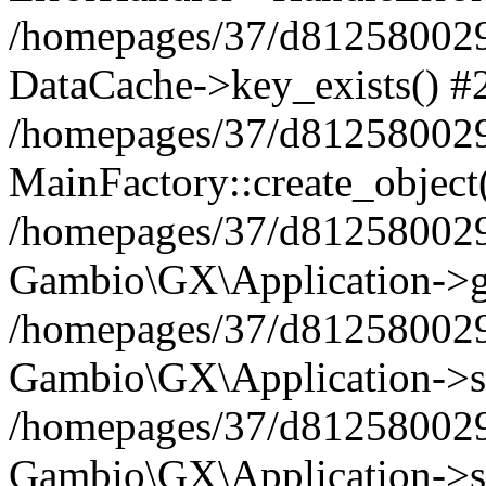
/homepages/37/d812580029/
DataCache->key_exists() #
/homepages/37/d812580029
MainFactory::create_object
/homepages/37/d812580029
Gambio\GX\Application->g
/homepages/37/d812580029
Gambio\GX\Application->s
/homepages/37/d812580029
Gambio\GX\Application->s