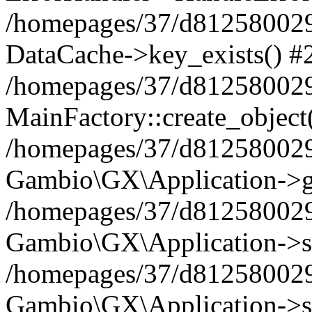
/homepages/37/d812580029/
DataCache->key_exists() #
/homepages/37/d812580029
MainFactory::create_object
/homepages/37/d812580029
Gambio\GX\Application->g
/homepages/37/d812580029
Gambio\GX\Application->s
/homepages/37/d812580029
Gambio\GX\Application->s