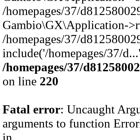
/homepages/37/d812580029/
Gambio\GX\Application->r
/homepages/37/d812580029/
include('/homepages/37/d...
/homepages/37/d812580029
on line
220
Fatal error
: Uncaught Arg
arguments to function Erro
in