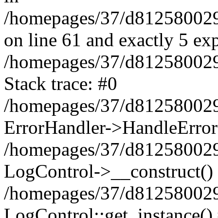
/homepages/37/d812580029/
on line 61 and exactly 5 ex
/homepages/37/d812580029/
Stack trace: #0
/homepages/37/d812580029/
ErrorHandler->HandleError
/homepages/37/d812580029/
LogControl->__construct()
/homepages/37/d812580029/
LogControl::get_instance()