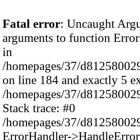
Fatal error
: Uncaught Arg
arguments to function Erro
in
/homepages/37/d812580029/
on line 184 and exactly 5 e
/homepages/37/d812580029/
Stack trace: #0
/homepages/37/d812580029/
ErrorHandler->HandleError