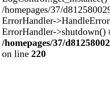
/homepages/37/d812580029/
ErrorHandler->HandleError()
ErrorHandler->shutdown() 
/homepages/37/d812580029
on line
220