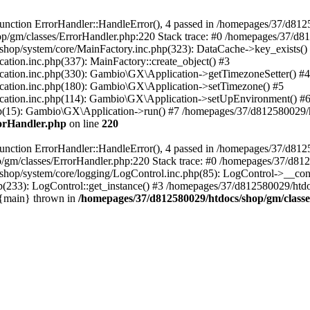
nction ErrorHandler::HandleError(), 4 passed in /homepages/37/d812
p/gm/classes/ErrorHandler.php:220 Stack trace: #0 /homepages/37/d8
hop/system/core/MainFactory.inc.php(323): DataCache->key_exists()
on.inc.php(337): MainFactory::create_object() #3
tion.inc.php(330): Gambio\GX\Application->getTimezoneSetter() #4
tion.inc.php(180): Gambio\GX\Application->setTimezone() #5
tion.inc.php(114): Gambio\GX\Application->setUpEnvironment() #
p(15): Gambio\GX\Application->run() #7 /homepages/37/d812580029/htd
rorHandler.php
on line
220
nction ErrorHandler::HandleError(), 4 passed in /homepages/37/d8125
/gm/classes/ErrorHandler.php:220 Stack trace: #0 /homepages/37/d812
hop/system/core/logging/LogControl.inc.php(85): LogControl->__cons
(233): LogControl::get_instance() #3 /homepages/37/d812580029/htdo
 {main} thrown in
/homepages/37/d812580029/htdocs/shop/gm/class