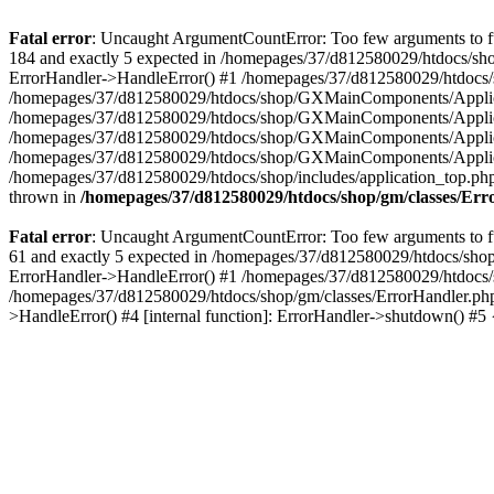
Fatal error
: Uncaught ArgumentCountError: Too few arguments to fu
184 and exactly 5 expected in /homepages/37/d812580029/htdocs/sho
ErrorHandler->HandleError() #1 /homepages/37/d812580029/htdocs/s
/homepages/37/d812580029/htdocs/shop/GXMainComponents/Applicati
/homepages/37/d812580029/htdocs/shop/GXMainComponents/Applica
/homepages/37/d812580029/htdocs/shop/GXMainComponents/Applica
/homepages/37/d812580029/htdocs/shop/GXMainComponents/Applica
/homepages/37/d812580029/htdocs/shop/includes/application_top.ph
thrown in
/homepages/37/d812580029/htdocs/shop/gm/classes/Er
Fatal error
: Uncaught ArgumentCountError: Too few arguments to fu
61 and exactly 5 expected in /homepages/37/d812580029/htdocs/shop
ErrorHandler->HandleError() #1 /homepages/37/d812580029/htdocs/s
/homepages/37/d812580029/htdocs/shop/gm/classes/ErrorHandler.php
>HandleError() #4 [internal function]: ErrorHandler->shutdown() #5