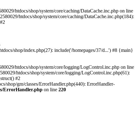
580029/htdocs/shop/system/core/caching/DataCache.inc.php on line
12580029/htdocs/shop/system/core/caching/DataCache.inc.php(184):
 #2
6
ocs/shop/index.php(27): include('/homepages/37/d...') #8 {main}
80029/htdocs/shop/system/core/logging/LogControl.inc.php on line
580029/htdocs/shop/system/core/logging/LogControl.inc.php(61):
truct() #2
cs/shop/gm/classes/ErrorHandler.php(440): ErrorHandler-
es/ErrorHandler.php
on line
220