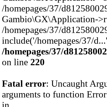
/homepages/37/d812580029/
Gambio\GX\Application->r
/homepages/37/d812580029/
include('/homepages/37/d...
/homepages/37/d812580029
on line
220
Fatal error
: Uncaught Arg
arguments to function Erro
in