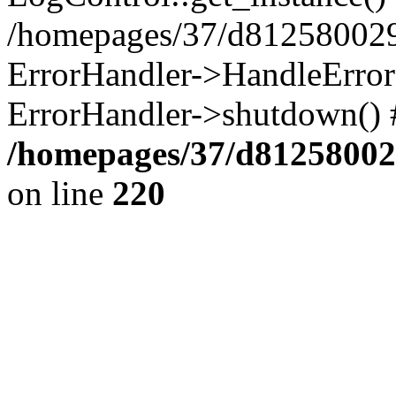
/homepages/37/d812580029/
ErrorHandler->HandleError()
ErrorHandler->shutdown() 
/homepages/37/d812580029
on line
220