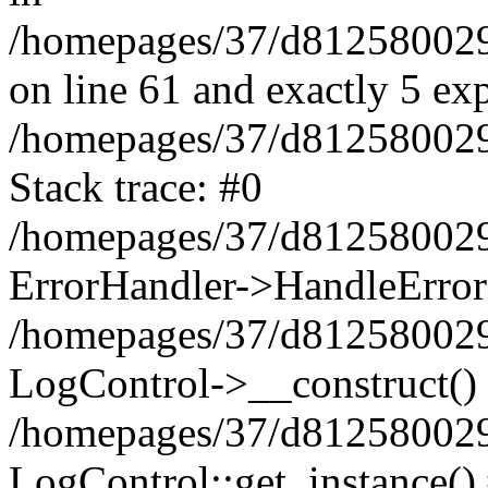
/homepages/37/d812580029/
on line 61 and exactly 5 ex
/homepages/37/d812580029/
Stack trace: #0
/homepages/37/d812580029/
ErrorHandler->HandleError
/homepages/37/d812580029/
LogControl->__construct()
/homepages/37/d812580029/
LogControl::get_instance()