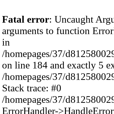
Fatal error
: Uncaught Arg
arguments to function Erro
in
/homepages/37/d812580029/
on line 184 and exactly 5 e
/homepages/37/d812580029/
Stack trace: #0
/homepages/37/d812580029/
ErrorHandler->HandleError