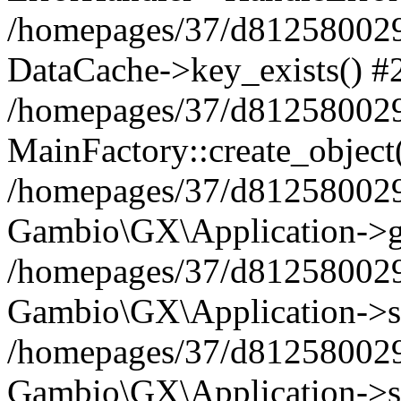
/homepages/37/d812580029/
DataCache->key_exists() #
/homepages/37/d812580029
MainFactory::create_object
/homepages/37/d812580029
Gambio\GX\Application->g
/homepages/37/d812580029
Gambio\GX\Application->s
/homepages/37/d812580029
Gambio\GX\Application->s