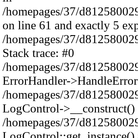
/homepages/37/d812580029/
on line 61 and exactly 5 ex
/homepages/37/d812580029/
Stack trace: #0
/homepages/37/d812580029/
ErrorHandler->HandleError
/homepages/37/d812580029/
LogControl->__construct()
/homepages/37/d812580029/
LogControl::get_instance()