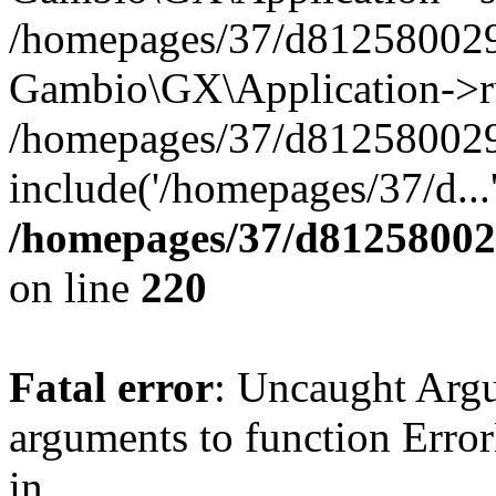
/homepages/37/d812580029/
Gambio\GX\Application->r
/homepages/37/d812580029/
include('/homepages/37/d...
/homepages/37/d812580029
on line
220
Fatal error
: Uncaught Arg
arguments to function Erro
in