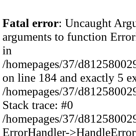
Fatal error
: Uncaught Arg
arguments to function Erro
in
/homepages/37/d812580029/
on line 184 and exactly 5 e
/homepages/37/d812580029/
Stack trace: #0
/homepages/37/d812580029/
ErrorHandler->HandleError