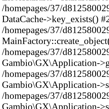
/homepages/37/d812580029/
DataCache->key_exists() #
/homepages/37/d812580029
MainFactory::create_object
/homepages/37/d812580029
Gambio\GX\Application->g
/homepages/37/d812580029
Gambio\GX\Application->s
/homepages/37/d812580029
Gambio\GX\Application->s