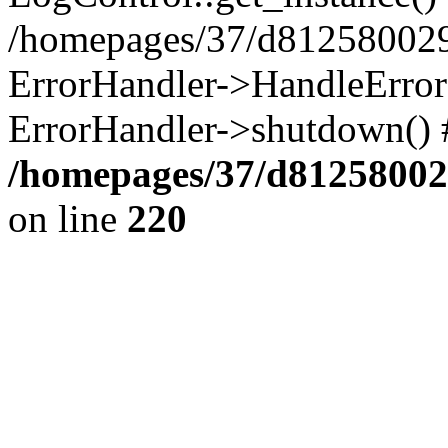
/homepages/37/d812580029/
ErrorHandler->HandleError()
ErrorHandler->shutdown() 
/homepages/37/d812580029
on line
220