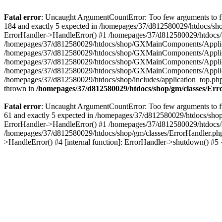
Fatal error
: Uncaught ArgumentCountError: Too few arguments to fu
184 and exactly 5 expected in /homepages/37/d812580029/htdocs/sho
ErrorHandler->HandleError() #1 /homepages/37/d812580029/htdocs/s
/homepages/37/d812580029/htdocs/shop/GXMainComponents/Applicati
/homepages/37/d812580029/htdocs/shop/GXMainComponents/Applica
/homepages/37/d812580029/htdocs/shop/GXMainComponents/Applica
/homepages/37/d812580029/htdocs/shop/GXMainComponents/Applica
/homepages/37/d812580029/htdocs/shop/includes/application_top.ph
thrown in
/homepages/37/d812580029/htdocs/shop/gm/classes/Er
Fatal error
: Uncaught ArgumentCountError: Too few arguments to fu
61 and exactly 5 expected in /homepages/37/d812580029/htdocs/shop
ErrorHandler->HandleError() #1 /homepages/37/d812580029/htdocs/s
/homepages/37/d812580029/htdocs/shop/gm/classes/ErrorHandler.php
>HandleError() #4 [internal function]: ErrorHandler->shutdown() #5