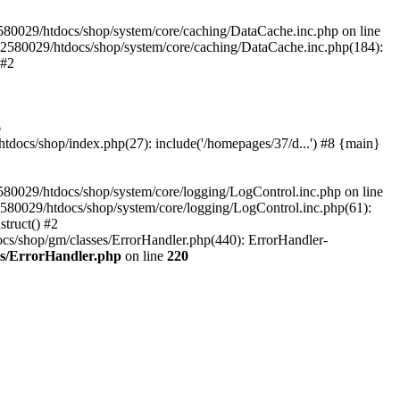
580029/htdocs/shop/system/core/caching/DataCache.inc.php on line
12580029/htdocs/shop/system/core/caching/DataCache.inc.php(184):
 #2
6
ocs/shop/index.php(27): include('/homepages/37/d...') #8 {main}
80029/htdocs/shop/system/core/logging/LogControl.inc.php on line
580029/htdocs/shop/system/core/logging/LogControl.inc.php(61):
truct() #2
cs/shop/gm/classes/ErrorHandler.php(440): ErrorHandler-
es/ErrorHandler.php
on line
220