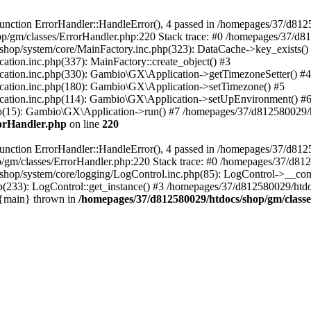
nction ErrorHandler::HandleError(), 4 passed in /homepages/37/d812
p/gm/classes/ErrorHandler.php:220 Stack trace: #0 /homepages/37/d8
hop/system/core/MainFactory.inc.php(323): DataCache->key_exists()
on.inc.php(337): MainFactory::create_object() #3
tion.inc.php(330): Gambio\GX\Application->getTimezoneSetter() #4
tion.inc.php(180): Gambio\GX\Application->setTimezone() #5
tion.inc.php(114): Gambio\GX\Application->setUpEnvironment() #
p(15): Gambio\GX\Application->run() #7 /homepages/37/d812580029/htd
rorHandler.php
on line
220
nction ErrorHandler::HandleError(), 4 passed in /homepages/37/d8125
/gm/classes/ErrorHandler.php:220 Stack trace: #0 /homepages/37/d812
hop/system/core/logging/LogControl.inc.php(85): LogControl->__cons
(233): LogControl::get_instance() #3 /homepages/37/d812580029/htdo
 {main} thrown in
/homepages/37/d812580029/htdocs/shop/gm/class