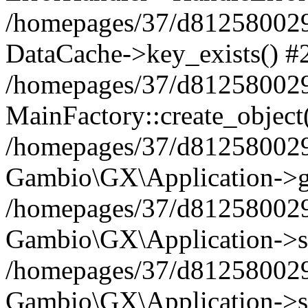
/homepages/37/d812580029/
DataCache->key_exists() #
/homepages/37/d812580029
MainFactory::create_object
/homepages/37/d812580029
Gambio\GX\Application->g
/homepages/37/d812580029
Gambio\GX\Application->s
/homepages/37/d812580029
Gambio\GX\Application->s