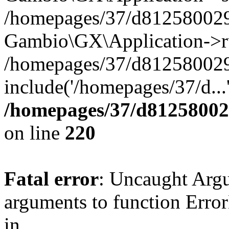
/homepages/37/d812580029/
Gambio\GX\Application->r
/homepages/37/d812580029/
include('/homepages/37/d...
/homepages/37/d812580029
on line
220
Fatal error
: Uncaught Arg
arguments to function Erro
in