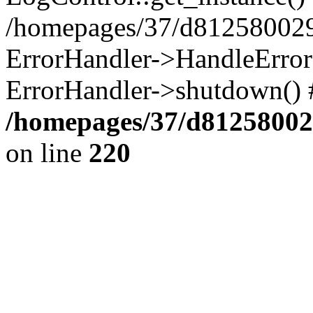
/homepages/37/d812580029/
ErrorHandler->HandleError()
ErrorHandler->shutdown() 
/homepages/37/d812580029
on line
220