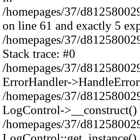
/homepages/37/d812580029/
on line 61 and exactly 5 ex
/homepages/37/d812580029/
Stack trace: #0
/homepages/37/d812580029/
ErrorHandler->HandleError
/homepages/37/d812580029/
LogControl->__construct()
/homepages/37/d812580029/
LogControl::get_instance()