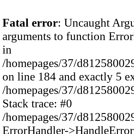
Fatal error
: Uncaught Arg
arguments to function Erro
in
/homepages/37/d812580029/
on line 184 and exactly 5 e
/homepages/37/d812580029/
Stack trace: #0
/homepages/37/d812580029/
ErrorHandler->HandleError