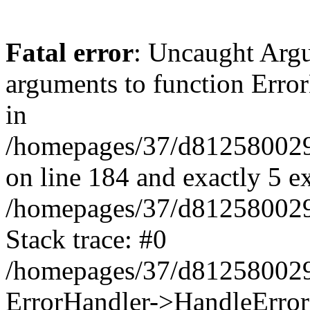
Fatal error
: Uncaught Arg
arguments to function Erro
in
/homepages/37/d812580029/
on line 184 and exactly 5 e
/homepages/37/d812580029/
Stack trace: #0
/homepages/37/d812580029/
ErrorHandler->HandleError