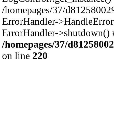
/homepages/37/d812580029/
ErrorHandler->HandleError()
ErrorHandler->shutdown() 
/homepages/37/d812580029
on line
220