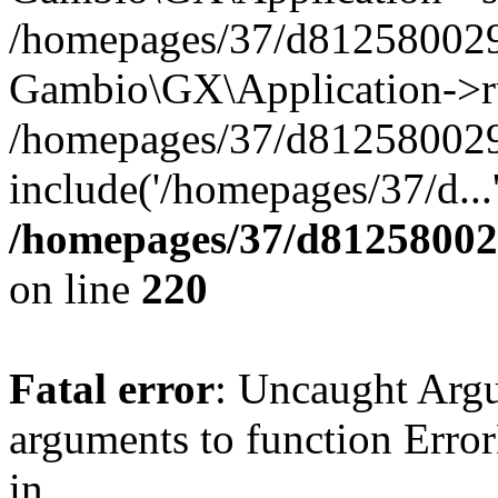
/homepages/37/d812580029/
Gambio\GX\Application->r
/homepages/37/d812580029/
include('/homepages/37/d...
/homepages/37/d812580029
on line
220
Fatal error
: Uncaught Arg
arguments to function Erro
in