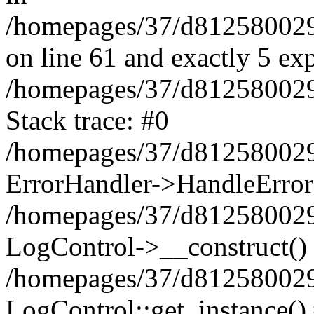
/homepages/37/d812580029/
on line 61 and exactly 5 ex
/homepages/37/d812580029/
Stack trace: #0
/homepages/37/d812580029/
ErrorHandler->HandleError
/homepages/37/d812580029/
LogControl->__construct()
/homepages/37/d812580029/
LogControl::get_instance()