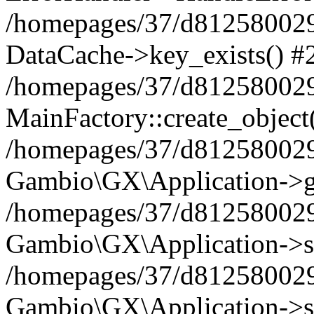
/homepages/37/d812580029/
DataCache->key_exists() #
/homepages/37/d812580029
MainFactory::create_object
/homepages/37/d812580029
Gambio\GX\Application->g
/homepages/37/d812580029
Gambio\GX\Application->s
/homepages/37/d812580029
Gambio\GX\Application->s