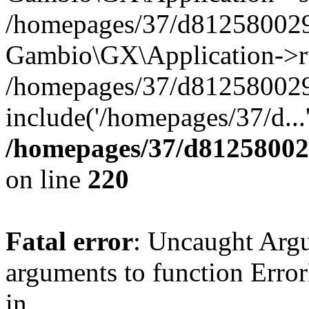
/homepages/37/d812580029/
Gambio\GX\Application->r
/homepages/37/d812580029/
include('/homepages/37/d...
/homepages/37/d812580029
on line
220
Fatal error
: Uncaught Arg
arguments to function Erro
in