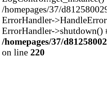
/homepages/37/d812580029/
ErrorHandler->HandleError()
ErrorHandler->shutdown() 
/homepages/37/d812580029
on line
220