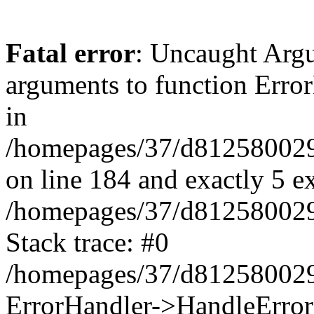
Fatal error
: Uncaught Arg
arguments to function Erro
in
/homepages/37/d812580029/
on line 184 and exactly 5 e
/homepages/37/d812580029/
Stack trace: #0
/homepages/37/d812580029/
ErrorHandler->HandleError