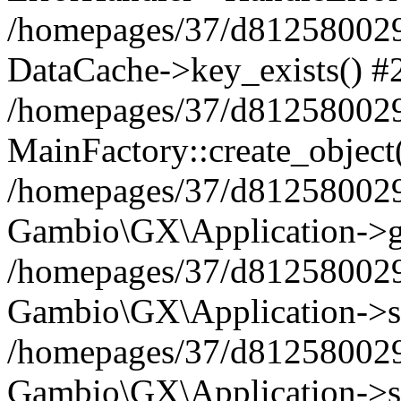
/homepages/37/d812580029/
DataCache->key_exists() #
/homepages/37/d812580029
MainFactory::create_object
/homepages/37/d812580029
Gambio\GX\Application->g
/homepages/37/d812580029
Gambio\GX\Application->s
/homepages/37/d812580029
Gambio\GX\Application->s