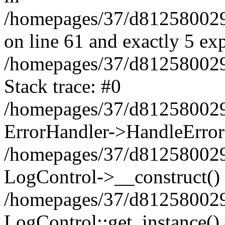
/homepages/37/d812580029/
on line 61 and exactly 5 ex
/homepages/37/d812580029/
Stack trace: #0
/homepages/37/d812580029/
ErrorHandler->HandleError
/homepages/37/d812580029/
LogControl->__construct()
/homepages/37/d812580029/
LogControl::get_instance()