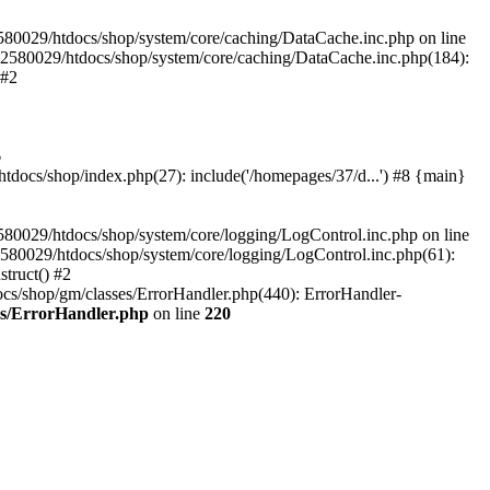
580029/htdocs/shop/system/core/caching/DataCache.inc.php on line
12580029/htdocs/shop/system/core/caching/DataCache.inc.php(184):
 #2
6
ocs/shop/index.php(27): include('/homepages/37/d...') #8 {main}
80029/htdocs/shop/system/core/logging/LogControl.inc.php on line
580029/htdocs/shop/system/core/logging/LogControl.inc.php(61):
truct() #2
cs/shop/gm/classes/ErrorHandler.php(440): ErrorHandler-
es/ErrorHandler.php
on line
220