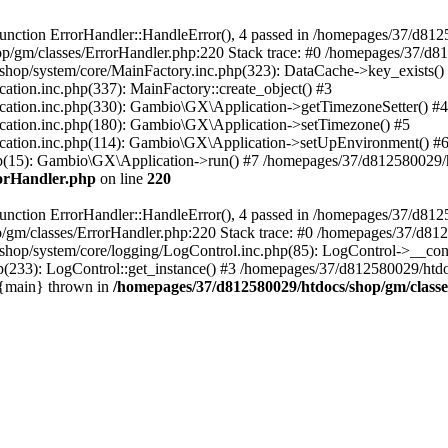
nction ErrorHandler::HandleError(), 4 passed in /homepages/37/d812
p/gm/classes/ErrorHandler.php:220 Stack trace: #0 /homepages/37/d8
hop/system/core/MainFactory.inc.php(323): DataCache->key_exists()
on.inc.php(337): MainFactory::create_object() #3
tion.inc.php(330): Gambio\GX\Application->getTimezoneSetter() #4
tion.inc.php(180): Gambio\GX\Application->setTimezone() #5
tion.inc.php(114): Gambio\GX\Application->setUpEnvironment() #
p(15): Gambio\GX\Application->run() #7 /homepages/37/d812580029/htd
rorHandler.php
on line
220
nction ErrorHandler::HandleError(), 4 passed in /homepages/37/d8125
/gm/classes/ErrorHandler.php:220 Stack trace: #0 /homepages/37/d812
hop/system/core/logging/LogControl.inc.php(85): LogControl->__cons
(233): LogControl::get_instance() #3 /homepages/37/d812580029/htdo
 {main} thrown in
/homepages/37/d812580029/htdocs/shop/gm/class