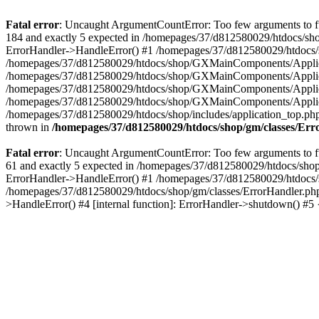
Fatal error
: Uncaught ArgumentCountError: Too few arguments to fu
184 and exactly 5 expected in /homepages/37/d812580029/htdocs/sho
ErrorHandler->HandleError() #1 /homepages/37/d812580029/htdocs/s
/homepages/37/d812580029/htdocs/shop/GXMainComponents/Applicati
/homepages/37/d812580029/htdocs/shop/GXMainComponents/Applica
/homepages/37/d812580029/htdocs/shop/GXMainComponents/Applica
/homepages/37/d812580029/htdocs/shop/GXMainComponents/Applica
/homepages/37/d812580029/htdocs/shop/includes/application_top.ph
thrown in
/homepages/37/d812580029/htdocs/shop/gm/classes/Er
Fatal error
: Uncaught ArgumentCountError: Too few arguments to fu
61 and exactly 5 expected in /homepages/37/d812580029/htdocs/shop
ErrorHandler->HandleError() #1 /homepages/37/d812580029/htdocs/s
/homepages/37/d812580029/htdocs/shop/gm/classes/ErrorHandler.php
>HandleError() #4 [internal function]: ErrorHandler->shutdown() #5