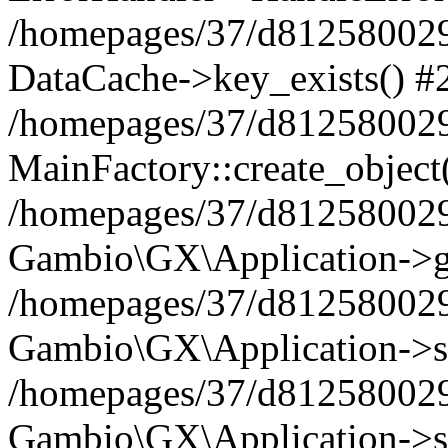
/homepages/37/d812580029/
DataCache->key_exists() #
/homepages/37/d812580029
MainFactory::create_object
/homepages/37/d812580029
Gambio\GX\Application->g
/homepages/37/d812580029
Gambio\GX\Application->s
/homepages/37/d812580029
Gambio\GX\Application->s