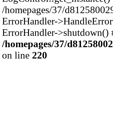
/homepages/37/d812580029/
ErrorHandler->HandleError()
ErrorHandler->shutdown() 
/homepages/37/d812580029
on line
220