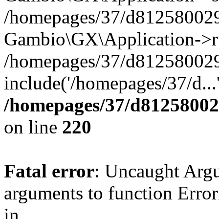
/homepages/37/d812580029/
Gambio\GX\Application->r
/homepages/37/d812580029/
include('/homepages/37/d...
/homepages/37/d812580029
on line
220
Fatal error
: Uncaught Arg
arguments to function Erro
in