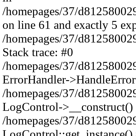
/homepages/37/d812580029/
on line 61 and exactly 5 ex
/homepages/37/d812580029/
Stack trace: #0
/homepages/37/d812580029/
ErrorHandler->HandleError
/homepages/37/d812580029/
LogControl->__construct()
/homepages/37/d812580029/
LogControl::get_instance()