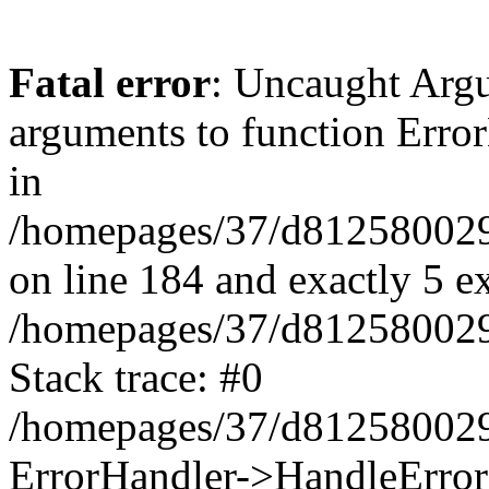
Fatal error
: Uncaught Arg
arguments to function Erro
in
/homepages/37/d812580029/
on line 184 and exactly 5 e
/homepages/37/d812580029/
Stack trace: #0
/homepages/37/d812580029/
ErrorHandler->HandleError