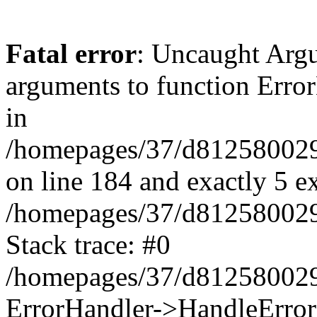
Fatal error
: Uncaught Arg
arguments to function Erro
in
/homepages/37/d812580029/
on line 184 and exactly 5 e
/homepages/37/d812580029/
Stack trace: #0
/homepages/37/d812580029/
ErrorHandler->HandleError