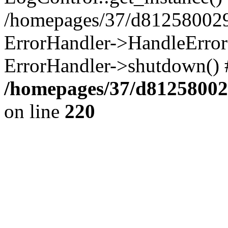
/homepages/37/d812580029/
ErrorHandler->HandleError()
ErrorHandler->shutdown() 
/homepages/37/d812580029
on line
220