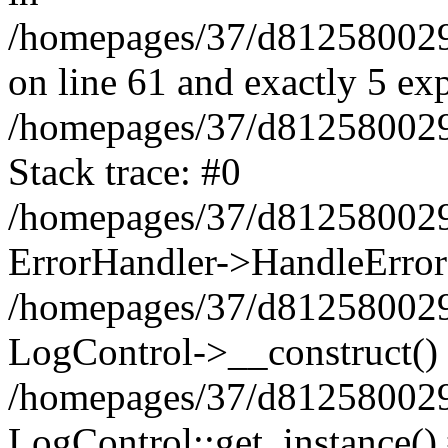
/homepages/37/d812580029/
on line 61 and exactly 5 ex
/homepages/37/d812580029/
Stack trace: #0
/homepages/37/d812580029/
ErrorHandler->HandleError
/homepages/37/d812580029/
LogControl->__construct()
/homepages/37/d812580029/
LogControl::get_instance()