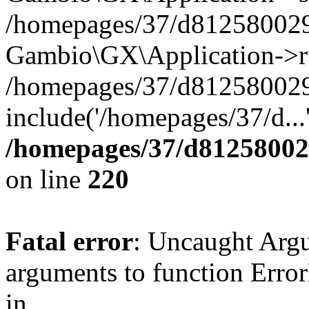
/homepages/37/d812580029/
Gambio\GX\Application->r
/homepages/37/d812580029/
include('/homepages/37/d...
/homepages/37/d812580029
on line
220
Fatal error
: Uncaught Arg
arguments to function Erro
in