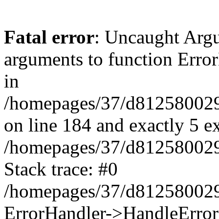
Fatal error
: Uncaught Arg
arguments to function Erro
in
/homepages/37/d812580029/
on line 184 and exactly 5 e
/homepages/37/d812580029/
Stack trace: #0
/homepages/37/d812580029/
ErrorHandler->HandleError