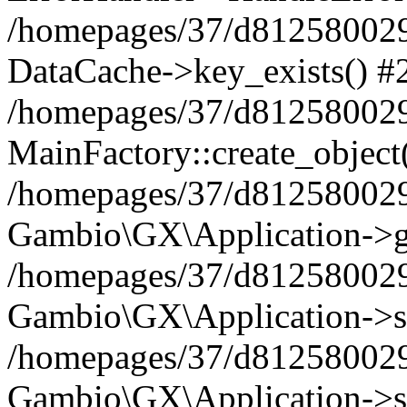
/homepages/37/d812580029/
DataCache->key_exists() #
/homepages/37/d812580029
MainFactory::create_object
/homepages/37/d812580029
Gambio\GX\Application->g
/homepages/37/d812580029
Gambio\GX\Application->s
/homepages/37/d812580029
Gambio\GX\Application->s