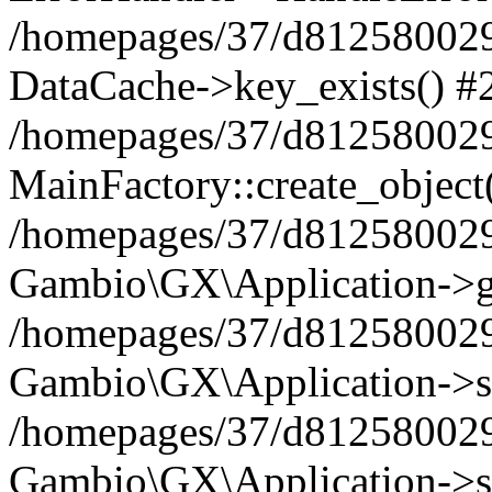
/homepages/37/d812580029/
DataCache->key_exists() #
/homepages/37/d812580029
MainFactory::create_object
/homepages/37/d812580029
Gambio\GX\Application->g
/homepages/37/d812580029
Gambio\GX\Application->s
/homepages/37/d812580029
Gambio\GX\Application->s