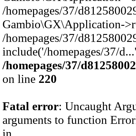
/homepages/37/d812580029/
Gambio\GX\Application->r
/homepages/37/d812580029/
include('/homepages/37/d...
/homepages/37/d812580029
on line
220
Fatal error
: Uncaught Arg
arguments to function Erro
in