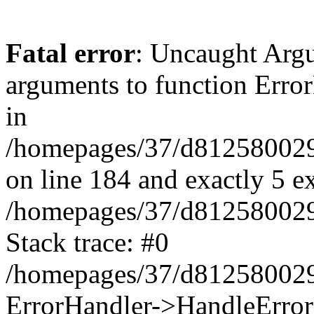
Fatal error
: Uncaught Arg
arguments to function Erro
in
/homepages/37/d812580029/
on line 184 and exactly 5 e
/homepages/37/d812580029/
Stack trace: #0
/homepages/37/d812580029/
ErrorHandler->HandleError