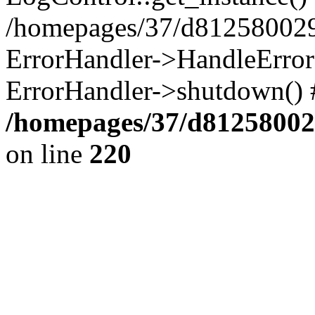
/homepages/37/d812580029/
ErrorHandler->HandleError()
ErrorHandler->shutdown() 
/homepages/37/d812580029
on line
220