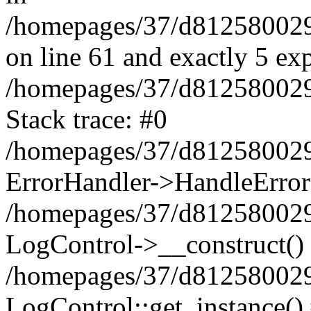
/homepages/37/d812580029/
on line 61 and exactly 5 ex
/homepages/37/d812580029/
Stack trace: #0
/homepages/37/d812580029/
ErrorHandler->HandleError
/homepages/37/d812580029/
LogControl->__construct()
/homepages/37/d812580029/
LogControl::get_instance()