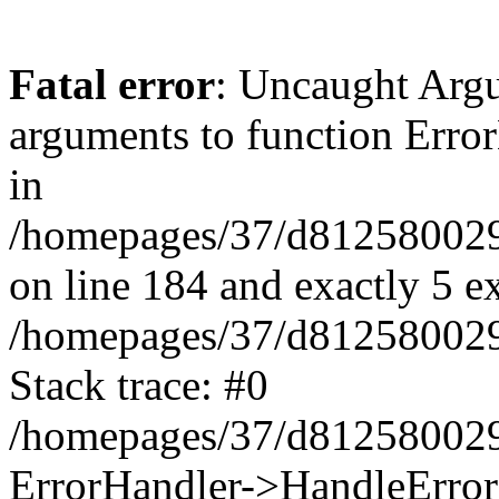
Fatal error
: Uncaught Arg
arguments to function Erro
in
/homepages/37/d812580029/
on line 184 and exactly 5 e
/homepages/37/d812580029/
Stack trace: #0
/homepages/37/d812580029/
ErrorHandler->HandleError