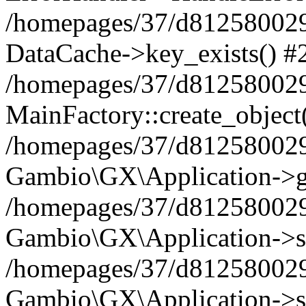
/homepages/37/d812580029/
DataCache->key_exists() #
/homepages/37/d812580029
MainFactory::create_object
/homepages/37/d812580029
Gambio\GX\Application->g
/homepages/37/d812580029
Gambio\GX\Application->s
/homepages/37/d812580029
Gambio\GX\Application->s