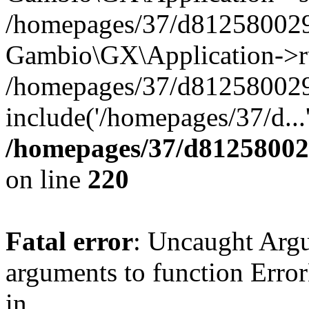
/homepages/37/d812580029/
Gambio\GX\Application->r
/homepages/37/d812580029/
include('/homepages/37/d...
/homepages/37/d812580029
on line
220
Fatal error
: Uncaught Arg
arguments to function Erro
in