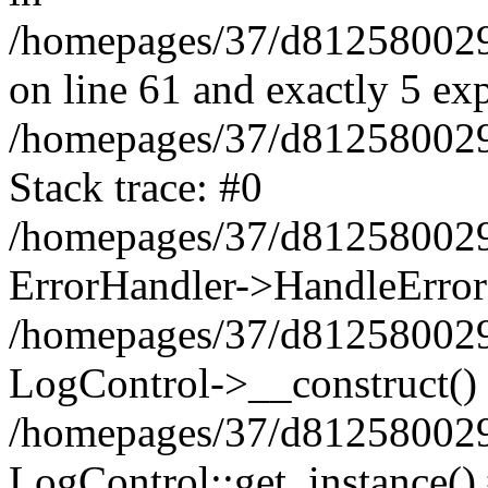
/homepages/37/d812580029/
on line 61 and exactly 5 ex
/homepages/37/d812580029/
Stack trace: #0
/homepages/37/d812580029/
ErrorHandler->HandleError
/homepages/37/d812580029/
LogControl->__construct()
/homepages/37/d812580029/
LogControl::get_instance()