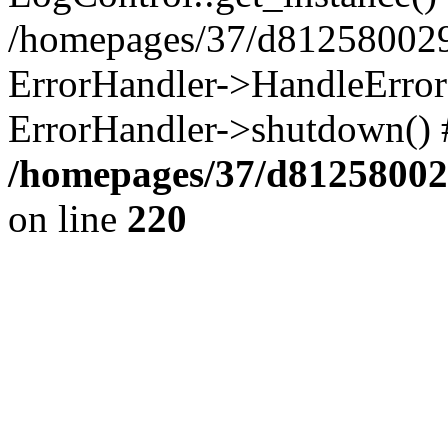
/homepages/37/d812580029/
ErrorHandler->HandleError()
ErrorHandler->shutdown() 
/homepages/37/d812580029
on line
220