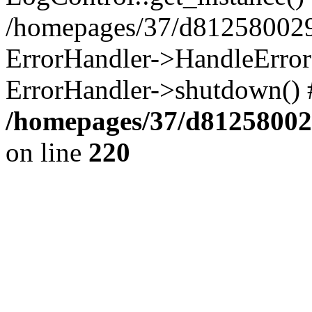
/homepages/37/d812580029/
ErrorHandler->HandleError()
ErrorHandler->shutdown() 
/homepages/37/d812580029
on line
220