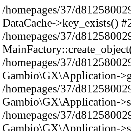
/homepages/37/d812580029/
DataCache->key_exists() #
/homepages/37/d812580029
MainFactory::create_object
/homepages/37/d812580029
Gambio\GX\Application->g
/homepages/37/d812580029
Gambio\GX\Application->s
/homepages/37/d812580029
Gambio\GX\Application->s