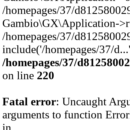
/homepages/37/d812580029/
Gambio\GX\Application->r
/homepages/37/d812580029/
include('/homepages/37/d...
/homepages/37/d812580029
on line
220
Fatal error
: Uncaught Arg
arguments to function Erro
in