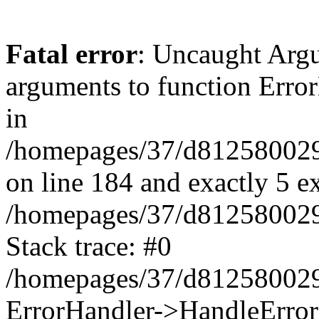
Fatal error
: Uncaught Arg
arguments to function Erro
in
/homepages/37/d812580029/
on line 184 and exactly 5 e
/homepages/37/d812580029/
Stack trace: #0
/homepages/37/d812580029/
ErrorHandler->HandleError