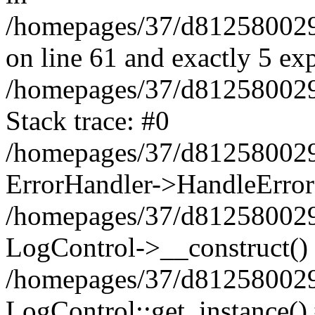
/homepages/37/d812580029/
on line 61 and exactly 5 ex
/homepages/37/d812580029/
Stack trace: #0
/homepages/37/d812580029/
ErrorHandler->HandleError
/homepages/37/d812580029/
LogControl->__construct()
/homepages/37/d812580029/
LogControl::get_instance()