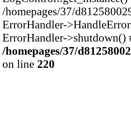
/homepages/37/d812580029/
ErrorHandler->HandleError()
ErrorHandler->shutdown() 
/homepages/37/d812580029
on line
220