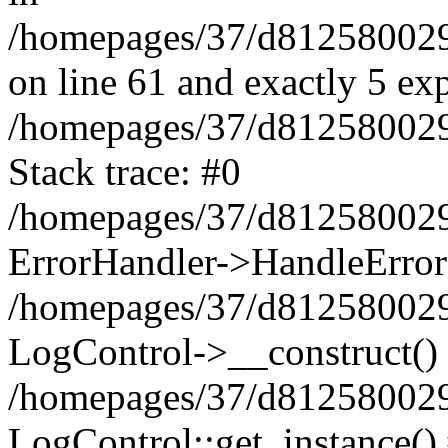
/homepages/37/d812580029/
on line 61 and exactly 5 ex
/homepages/37/d812580029/
Stack trace: #0
/homepages/37/d812580029/
ErrorHandler->HandleError
/homepages/37/d812580029/
LogControl->__construct()
/homepages/37/d812580029/
LogControl::get_instance()