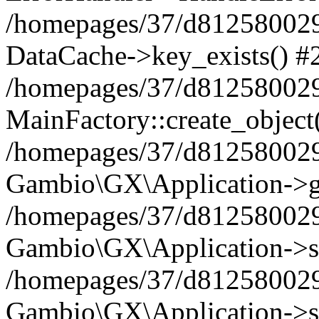
/homepages/37/d812580029/
DataCache->key_exists() #
/homepages/37/d812580029
MainFactory::create_object
/homepages/37/d812580029
Gambio\GX\Application->g
/homepages/37/d812580029
Gambio\GX\Application->s
/homepages/37/d812580029
Gambio\GX\Application->s