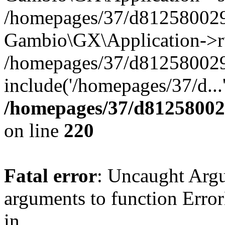
/homepages/37/d812580029/
Gambio\GX\Application->r
/homepages/37/d812580029/
include('/homepages/37/d...
/homepages/37/d812580029
on line
220
Fatal error
: Uncaught Arg
arguments to function Erro
in