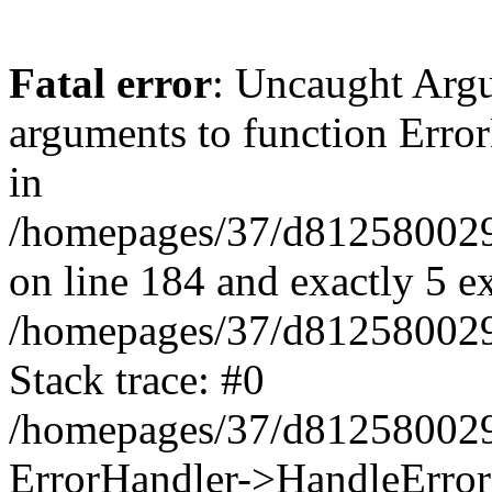
Fatal error
: Uncaught Arg
arguments to function Erro
in
/homepages/37/d812580029/
on line 184 and exactly 5 e
/homepages/37/d812580029/
Stack trace: #0
/homepages/37/d812580029/
ErrorHandler->HandleError