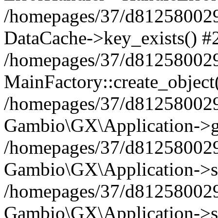
/homepages/37/d812580029/
DataCache->key_exists() #
/homepages/37/d812580029
MainFactory::create_object
/homepages/37/d812580029
Gambio\GX\Application->g
/homepages/37/d812580029
Gambio\GX\Application->s
/homepages/37/d812580029
Gambio\GX\Application->s