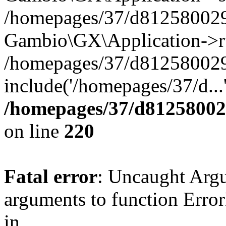
/homepages/37/d812580029/
Gambio\GX\Application->r
/homepages/37/d812580029/
include('/homepages/37/d...
/homepages/37/d812580029
on line
220
Fatal error
: Uncaught Arg
arguments to function Erro
in