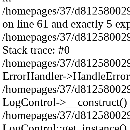
/homepages/37/d812580029/
on line 61 and exactly 5 ex
/homepages/37/d812580029/
Stack trace: #0
/homepages/37/d812580029/
ErrorHandler->HandleError
/homepages/37/d812580029/
LogControl->__construct()
/homepages/37/d812580029/
LogControl::get_instance()