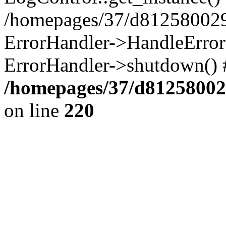
/homepages/37/d812580029/
ErrorHandler->HandleError()
ErrorHandler->shutdown() 
/homepages/37/d812580029
on line
220