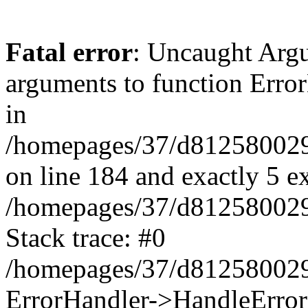
Fatal error
: Uncaught Arg
arguments to function Erro
in
/homepages/37/d812580029/
on line 184 and exactly 5 e
/homepages/37/d812580029/
Stack trace: #0
/homepages/37/d812580029/
ErrorHandler->HandleError