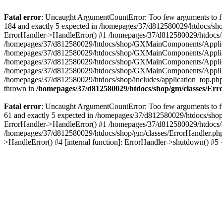
Fatal error
: Uncaught ArgumentCountError: Too few arguments to fu
184 and exactly 5 expected in /homepages/37/d812580029/htdocs/sho
ErrorHandler->HandleError() #1 /homepages/37/d812580029/htdocs/s
/homepages/37/d812580029/htdocs/shop/GXMainComponents/Applicati
/homepages/37/d812580029/htdocs/shop/GXMainComponents/Applica
/homepages/37/d812580029/htdocs/shop/GXMainComponents/Applica
/homepages/37/d812580029/htdocs/shop/GXMainComponents/Applica
/homepages/37/d812580029/htdocs/shop/includes/application_top.ph
thrown in
/homepages/37/d812580029/htdocs/shop/gm/classes/Er
Fatal error
: Uncaught ArgumentCountError: Too few arguments to fu
61 and exactly 5 expected in /homepages/37/d812580029/htdocs/shop
ErrorHandler->HandleError() #1 /homepages/37/d812580029/htdocs/s
/homepages/37/d812580029/htdocs/shop/gm/classes/ErrorHandler.php
>HandleError() #4 [internal function]: ErrorHandler->shutdown() #5