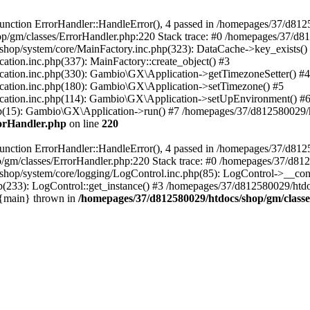
nction ErrorHandler::HandleError(), 4 passed in /homepages/37/d812
p/gm/classes/ErrorHandler.php:220 Stack trace: #0 /homepages/37/d8
hop/system/core/MainFactory.inc.php(323): DataCache->key_exists()
on.inc.php(337): MainFactory::create_object() #3
tion.inc.php(330): Gambio\GX\Application->getTimezoneSetter() #4
tion.inc.php(180): Gambio\GX\Application->setTimezone() #5
tion.inc.php(114): Gambio\GX\Application->setUpEnvironment() #
p(15): Gambio\GX\Application->run() #7 /homepages/37/d812580029/htd
rorHandler.php
on line
220
nction ErrorHandler::HandleError(), 4 passed in /homepages/37/d8125
/gm/classes/ErrorHandler.php:220 Stack trace: #0 /homepages/37/d812
hop/system/core/logging/LogControl.inc.php(85): LogControl->__cons
(233): LogControl::get_instance() #3 /homepages/37/d812580029/htdo
 {main} thrown in
/homepages/37/d812580029/htdocs/shop/gm/class