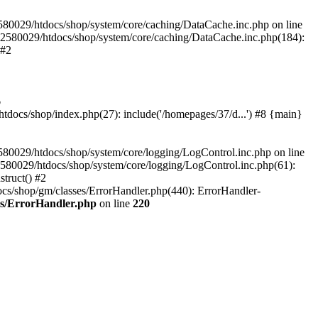
580029/htdocs/shop/system/core/caching/DataCache.inc.php on line
12580029/htdocs/shop/system/core/caching/DataCache.inc.php(184):
 #2
6
ocs/shop/index.php(27): include('/homepages/37/d...') #8 {main}
80029/htdocs/shop/system/core/logging/LogControl.inc.php on line
580029/htdocs/shop/system/core/logging/LogControl.inc.php(61):
truct() #2
cs/shop/gm/classes/ErrorHandler.php(440): ErrorHandler-
es/ErrorHandler.php
on line
220