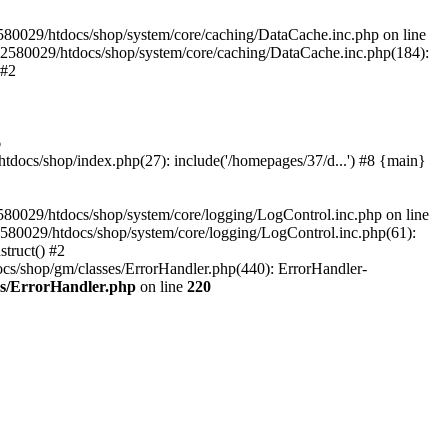
580029/htdocs/shop/system/core/caching/DataCache.inc.php on line
12580029/htdocs/shop/system/core/caching/DataCache.inc.php(184):
 #2
6
ocs/shop/index.php(27): include('/homepages/37/d...') #8 {main}
80029/htdocs/shop/system/core/logging/LogControl.inc.php on line
580029/htdocs/shop/system/core/logging/LogControl.inc.php(61):
truct() #2
cs/shop/gm/classes/ErrorHandler.php(440): ErrorHandler-
es/ErrorHandler.php
on line
220