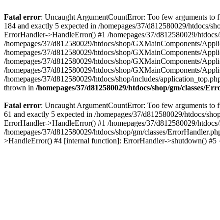
Fatal error
: Uncaught ArgumentCountError: Too few arguments to fu
184 and exactly 5 expected in /homepages/37/d812580029/htdocs/sho
ErrorHandler->HandleError() #1 /homepages/37/d812580029/htdocs/s
/homepages/37/d812580029/htdocs/shop/GXMainComponents/Applicati
/homepages/37/d812580029/htdocs/shop/GXMainComponents/Applica
/homepages/37/d812580029/htdocs/shop/GXMainComponents/Applica
/homepages/37/d812580029/htdocs/shop/GXMainComponents/Applica
/homepages/37/d812580029/htdocs/shop/includes/application_top.ph
thrown in
/homepages/37/d812580029/htdocs/shop/gm/classes/Er
Fatal error
: Uncaught ArgumentCountError: Too few arguments to fu
61 and exactly 5 expected in /homepages/37/d812580029/htdocs/shop
ErrorHandler->HandleError() #1 /homepages/37/d812580029/htdocs/s
/homepages/37/d812580029/htdocs/shop/gm/classes/ErrorHandler.php
>HandleError() #4 [internal function]: ErrorHandler->shutdown() #5