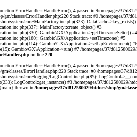
nction ErrorHandler::HandleError(), 4 passed in /homepages/37/d812
p/gm/classes/ErrorHandler.php:220 Stack trace: #0 /homepages/37/d8
hop/system/core/MainFactory.inc.php(323): DataCache->key_exists()
on.inc.php(337): MainFactory::create_object() #3
tion.inc.php(330): Gambio\GX\Application->getTimezoneSetter() #4
tion.inc.php(180): Gambio\GX\Application->setTimezone() #5
tion.inc.php(114): Gambio\GX\Application->setUpEnvironment() #
p(15): Gambio\GX\Application->run() #7 /homepages/37/d812580029/htd
rorHandler.php
on line
220
nction ErrorHandler::HandleError(), 4 passed in /homepages/37/d8125
/gm/classes/ErrorHandler.php:220 Stack trace: #0 /homepages/37/d812
hop/system/core/logging/LogControl.inc.php(85): LogControl->__cons
(233): LogControl::get_instance() #3 /homepages/37/d812580029/htdo
 {main} thrown in
/homepages/37/d812580029/htdocs/shop/gm/class