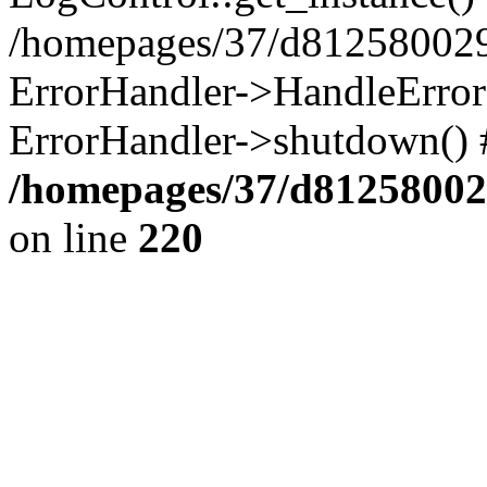
/homepages/37/d812580029/
ErrorHandler->HandleError()
ErrorHandler->shutdown() 
/homepages/37/d812580029
on line
220