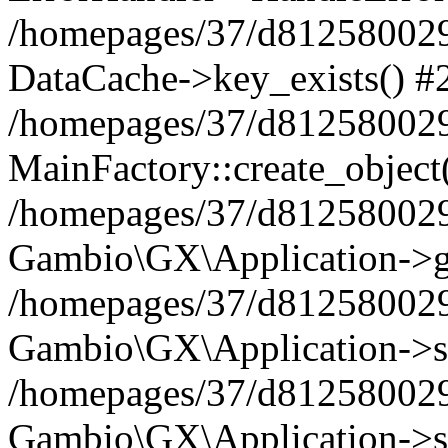
/homepages/37/d812580029/
DataCache->key_exists() #
/homepages/37/d812580029
MainFactory::create_object
/homepages/37/d812580029
Gambio\GX\Application->g
/homepages/37/d812580029
Gambio\GX\Application->s
/homepages/37/d812580029
Gambio\GX\Application->s