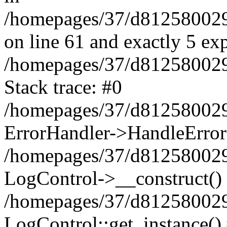
/homepages/37/d812580029/
on line 61 and exactly 5 ex
/homepages/37/d812580029/
Stack trace: #0
/homepages/37/d812580029/
ErrorHandler->HandleError
/homepages/37/d812580029/
LogControl->__construct()
/homepages/37/d812580029/
LogControl::get_instance()