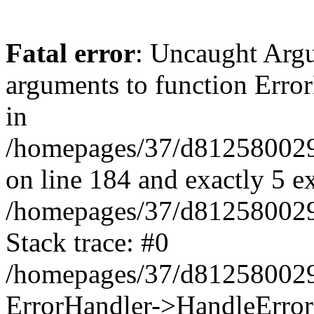
Fatal error
: Uncaught Arg
arguments to function Erro
in
/homepages/37/d812580029/
on line 184 and exactly 5 e
/homepages/37/d812580029/
Stack trace: #0
/homepages/37/d812580029/
ErrorHandler->HandleError