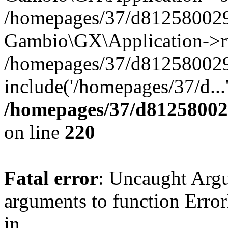
/homepages/37/d812580029/
Gambio\GX\Application->r
/homepages/37/d812580029/
include('/homepages/37/d...
/homepages/37/d812580029
on line
220
Fatal error
: Uncaught Arg
arguments to function Erro
in