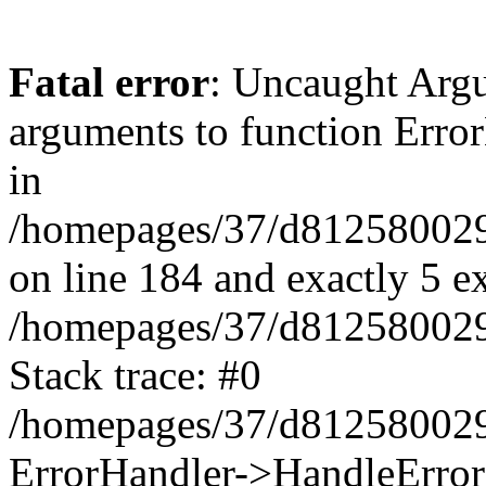
Fatal error
: Uncaught Arg
arguments to function Erro
in
/homepages/37/d812580029/
on line 184 and exactly 5 e
/homepages/37/d812580029/
Stack trace: #0
/homepages/37/d812580029/
ErrorHandler->HandleError