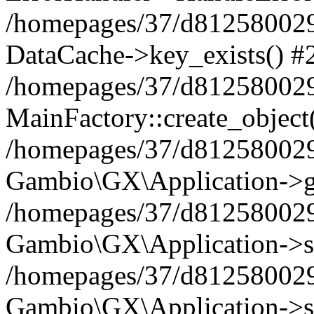
/homepages/37/d812580029/
DataCache->key_exists() #
/homepages/37/d812580029
MainFactory::create_object
/homepages/37/d812580029
Gambio\GX\Application->g
/homepages/37/d812580029
Gambio\GX\Application->s
/homepages/37/d812580029
Gambio\GX\Application->s