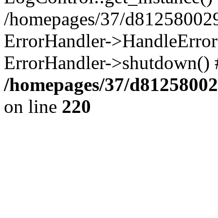
/homepages/37/d812580029/
ErrorHandler->HandleError()
ErrorHandler->shutdown() 
/homepages/37/d812580029
on line
220