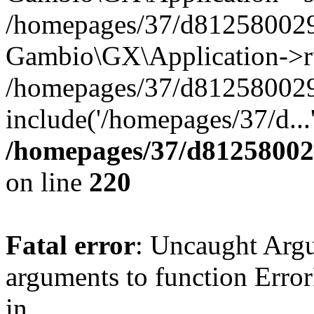
/homepages/37/d812580029/
Gambio\GX\Application->r
/homepages/37/d812580029/
include('/homepages/37/d...
/homepages/37/d812580029
on line
220
Fatal error
: Uncaught Arg
arguments to function Erro
in