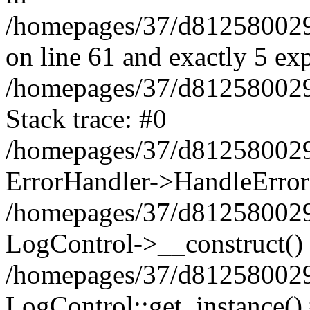
/homepages/37/d812580029/
on line 61 and exactly 5 ex
/homepages/37/d812580029/
Stack trace: #0
/homepages/37/d812580029/
ErrorHandler->HandleError
/homepages/37/d812580029/
LogControl->__construct()
/homepages/37/d812580029/
LogControl::get_instance()