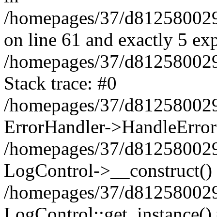
/homepages/37/d812580029/
on line 61 and exactly 5 ex
/homepages/37/d812580029/
Stack trace: #0
/homepages/37/d812580029/
ErrorHandler->HandleError
/homepages/37/d812580029/
LogControl->__construct()
/homepages/37/d812580029/
LogControl::get_instance()