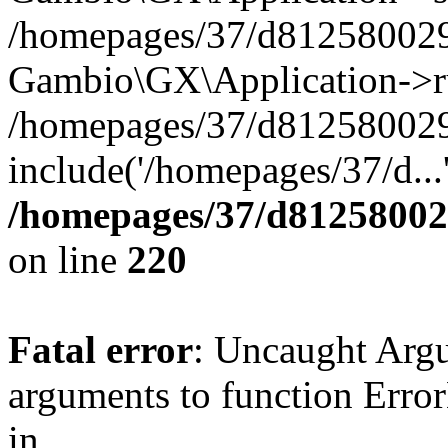
/homepages/37/d812580029/
Gambio\GX\Application->r
/homepages/37/d812580029/
include('/homepages/37/d...
/homepages/37/d812580029
on line
220
Fatal error
: Uncaught Arg
arguments to function Erro
in