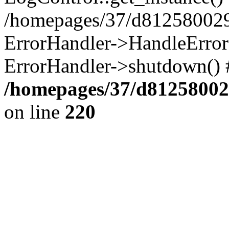
/homepages/37/d812580029/
ErrorHandler->HandleError()
ErrorHandler->shutdown() 
/homepages/37/d812580029
on line
220