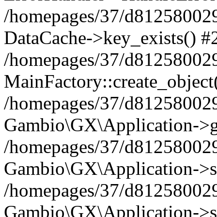
/homepages/37/d812580029/
DataCache->key_exists() #
/homepages/37/d812580029
MainFactory::create_object
/homepages/37/d812580029
Gambio\GX\Application->g
/homepages/37/d812580029
Gambio\GX\Application->s
/homepages/37/d812580029
Gambio\GX\Application->s