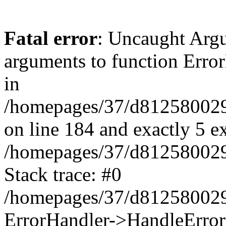
Fatal error
: Uncaught Arg
arguments to function Erro
in
/homepages/37/d812580029/
on line 184 and exactly 5 e
/homepages/37/d812580029/
Stack trace: #0
/homepages/37/d812580029/
ErrorHandler->HandleError