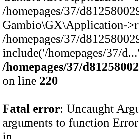
/homepages/37/d812580029/
Gambio\GX\Application->r
/homepages/37/d812580029/
include('/homepages/37/d...
/homepages/37/d812580029
on line
220
Fatal error
: Uncaught Arg
arguments to function Erro
in