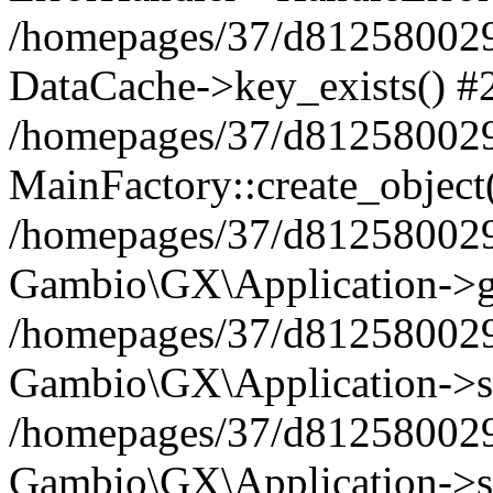
/homepages/37/d812580029/
DataCache->key_exists() #
/homepages/37/d812580029
MainFactory::create_object
/homepages/37/d812580029
Gambio\GX\Application->g
/homepages/37/d812580029
Gambio\GX\Application->s
/homepages/37/d812580029
Gambio\GX\Application->s