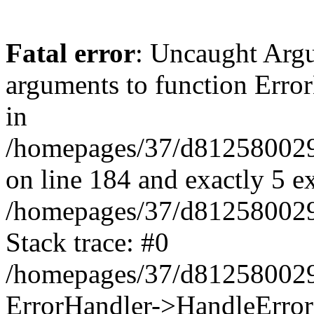
Fatal error
: Uncaught Arg
arguments to function Erro
in
/homepages/37/d812580029/
on line 184 and exactly 5 e
/homepages/37/d812580029/
Stack trace: #0
/homepages/37/d812580029/
ErrorHandler->HandleError