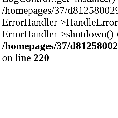
/homepages/37/d812580029/
ErrorHandler->HandleError()
ErrorHandler->shutdown() 
/homepages/37/d812580029
on line
220