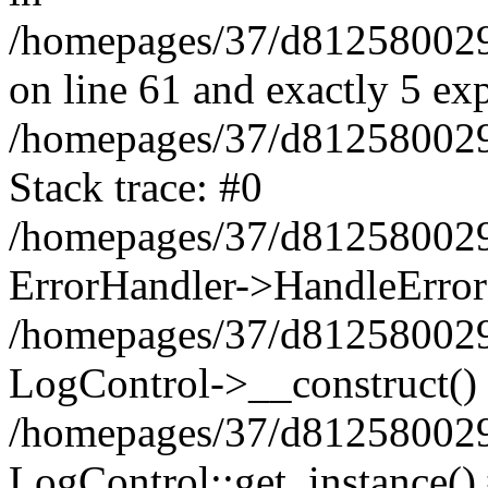
/homepages/37/d812580029/
on line 61 and exactly 5 ex
/homepages/37/d812580029/
Stack trace: #0
/homepages/37/d812580029/
ErrorHandler->HandleError
/homepages/37/d812580029/
LogControl->__construct()
/homepages/37/d812580029/
LogControl::get_instance()