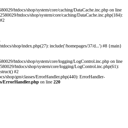
580029/htdocs/shop/system/core/caching/DataCache.inc.php on line
12580029/htdocs/shop/system/core/caching/DataCache.inc.php(184):
 #2
6
ocs/shop/index.php(27): include('/homepages/37/d...') #8 {main}
80029/htdocs/shop/system/core/logging/LogControl.inc.php on line
580029/htdocs/shop/system/core/logging/LogControl.inc.php(61):
truct() #2
cs/shop/gm/classes/ErrorHandler.php(440): ErrorHandler-
es/ErrorHandler.php
on line
220