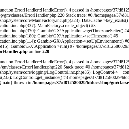
nction ErrorHandler::HandleError(), 4 passed in /homepages/37/d812
p/gm/classes/ErrorHandler.php:220 Stack trace: #0 /homepages/37/d8
hop/system/core/MainFactory.inc.php(323): DataCache->key_exists()
on.inc.php(337): MainFactory::create_object() #3
tion.inc.php(330): Gambio\GX\Application->getTimezoneSetter() #4
tion.inc.php(180): Gambio\GX\Application->setTimezone() #5
tion.inc.php(114): Gambio\GX\Application->setUpEnvironment() #
p(15): Gambio\GX\Application->run() #7 /homepages/37/d812580029/htd
rorHandler.php
on line
220
nction ErrorHandler::HandleError(), 4 passed in /homepages/37/d8125
/gm/classes/ErrorHandler.php:220 Stack trace: #0 /homepages/37/d812
hop/system/core/logging/LogControl.inc.php(85): LogControl->__cons
(233): LogControl::get_instance() #3 /homepages/37/d812580029/htdo
 {main} thrown in
/homepages/37/d812580029/htdocs/shop/gm/class