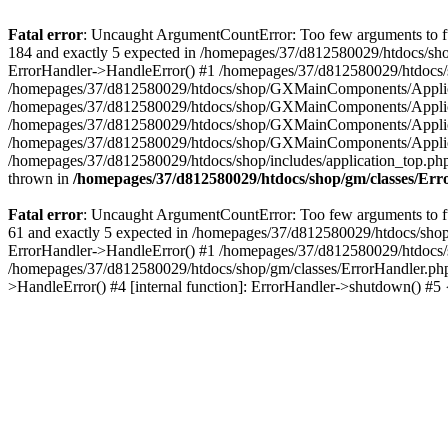
Fatal error
: Uncaught ArgumentCountError: Too few arguments to fu
184 and exactly 5 expected in /homepages/37/d812580029/htdocs/sho
ErrorHandler->HandleError() #1 /homepages/37/d812580029/htdocs/s
/homepages/37/d812580029/htdocs/shop/GXMainComponents/Applicati
/homepages/37/d812580029/htdocs/shop/GXMainComponents/Applica
/homepages/37/d812580029/htdocs/shop/GXMainComponents/Applica
/homepages/37/d812580029/htdocs/shop/GXMainComponents/Applica
/homepages/37/d812580029/htdocs/shop/includes/application_top.ph
thrown in
/homepages/37/d812580029/htdocs/shop/gm/classes/Er
Fatal error
: Uncaught ArgumentCountError: Too few arguments to fu
61 and exactly 5 expected in /homepages/37/d812580029/htdocs/shop
ErrorHandler->HandleError() #1 /homepages/37/d812580029/htdocs/s
/homepages/37/d812580029/htdocs/shop/gm/classes/ErrorHandler.php
>HandleError() #4 [internal function]: ErrorHandler->shutdown() #5