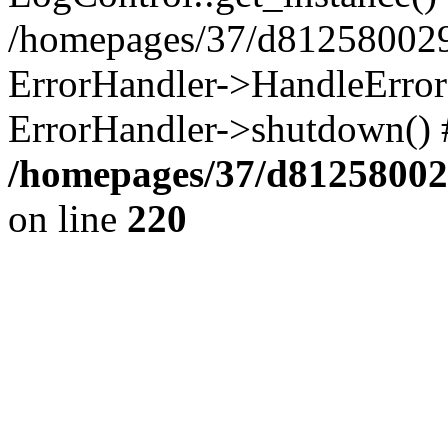
/homepages/37/d812580029/
ErrorHandler->HandleError()
ErrorHandler->shutdown() 
/homepages/37/d812580029
on line
220