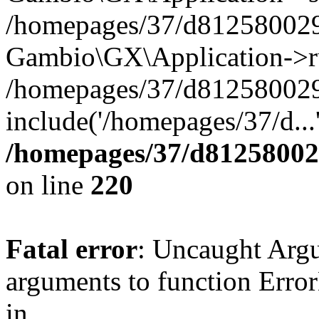
/homepages/37/d812580029/
Gambio\GX\Application->r
/homepages/37/d812580029/
include('/homepages/37/d...
/homepages/37/d812580029
on line
220
Fatal error
: Uncaught Arg
arguments to function Erro
in