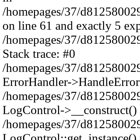
/homepages/37/d812580029/
on line 61 and exactly 5 ex
/homepages/37/d812580029/
Stack trace: #0
/homepages/37/d812580029/
ErrorHandler->HandleError
/homepages/37/d812580029/
LogControl->__construct()
/homepages/37/d812580029/
LogControl::get_instance()