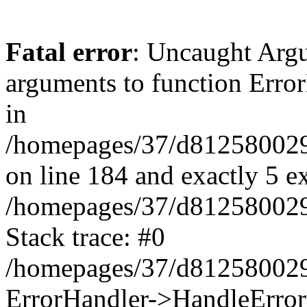
Fatal error
: Uncaught Arg
arguments to function Erro
in
/homepages/37/d812580029/
on line 184 and exactly 5 e
/homepages/37/d812580029/
Stack trace: #0
/homepages/37/d812580029/
ErrorHandler->HandleError