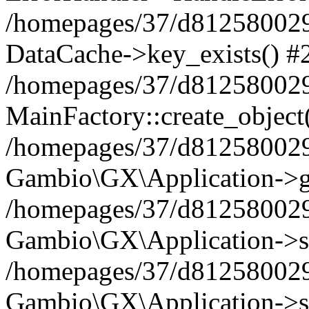
/homepages/37/d812580029/
DataCache->key_exists() #
/homepages/37/d812580029
MainFactory::create_object
/homepages/37/d812580029
Gambio\GX\Application->g
/homepages/37/d812580029
Gambio\GX\Application->s
/homepages/37/d812580029
Gambio\GX\Application->s