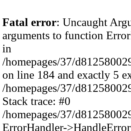
Fatal error
: Uncaught Arg
arguments to function Erro
in
/homepages/37/d812580029/
on line 184 and exactly 5 e
/homepages/37/d812580029/
Stack trace: #0
/homepages/37/d812580029/
ErrorHandler->HandleError