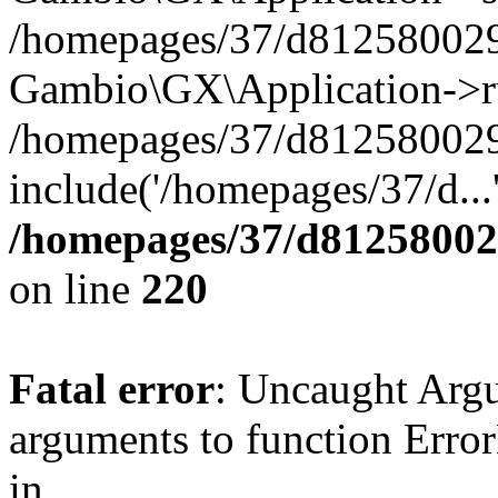
/homepages/37/d812580029/
Gambio\GX\Application->r
/homepages/37/d812580029/
include('/homepages/37/d...
/homepages/37/d812580029
on line
220
Fatal error
: Uncaught Arg
arguments to function Erro
in