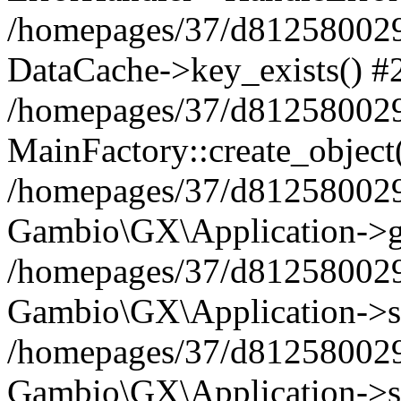
/homepages/37/d812580029/
DataCache->key_exists() #
/homepages/37/d812580029
MainFactory::create_object
/homepages/37/d812580029
Gambio\GX\Application->g
/homepages/37/d812580029
Gambio\GX\Application->s
/homepages/37/d812580029
Gambio\GX\Application->s