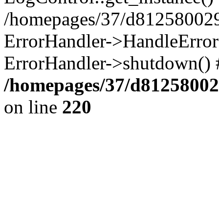
/homepages/37/d812580029/
ErrorHandler->HandleError()
ErrorHandler->shutdown() 
/homepages/37/d812580029
on line
220