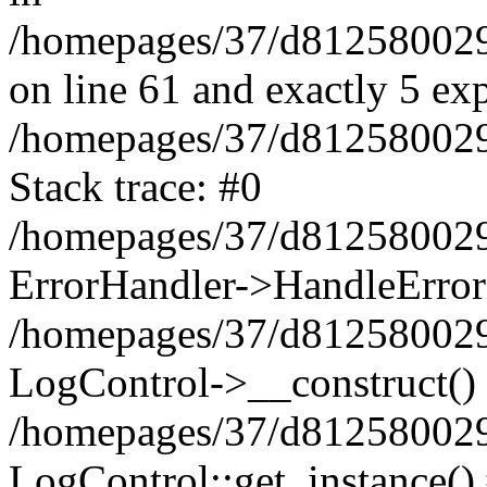
/homepages/37/d812580029/
on line 61 and exactly 5 ex
/homepages/37/d812580029/
Stack trace: #0
/homepages/37/d812580029/
ErrorHandler->HandleError
/homepages/37/d812580029/
LogControl->__construct()
/homepages/37/d812580029/
LogControl::get_instance()