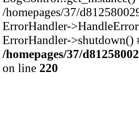
/homepages/37/d812580029/
ErrorHandler->HandleError()
ErrorHandler->shutdown() 
/homepages/37/d812580029
on line
220