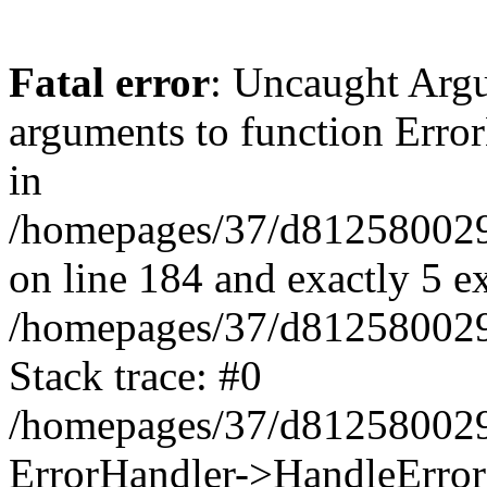
Fatal error
: Uncaught Arg
arguments to function Erro
in
/homepages/37/d812580029/
on line 184 and exactly 5 e
/homepages/37/d812580029/
Stack trace: #0
/homepages/37/d812580029/
ErrorHandler->HandleError