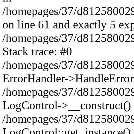
/homepages/37/d812580029/
on line 61 and exactly 5 ex
/homepages/37/d812580029/
Stack trace: #0
/homepages/37/d812580029/
ErrorHandler->HandleError
/homepages/37/d812580029/
LogControl->__construct()
/homepages/37/d812580029/
LogControl::get_instance()