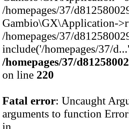
/homepages/37/d812580029/
Gambio\GX\Application->r
/homepages/37/d812580029/
include('/homepages/37/d...
/homepages/37/d812580029
on line
220
Fatal error
: Uncaught Arg
arguments to function Erro
in