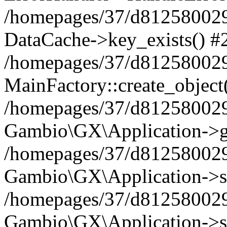
/homepages/37/d812580029/
DataCache->key_exists() #
/homepages/37/d812580029
MainFactory::create_object
/homepages/37/d812580029
Gambio\GX\Application->g
/homepages/37/d812580029
Gambio\GX\Application->s
/homepages/37/d812580029
Gambio\GX\Application->s