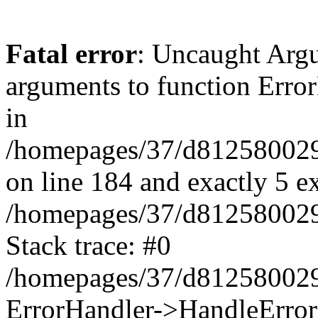
Fatal error
: Uncaught Arg
arguments to function Erro
in
/homepages/37/d812580029/
on line 184 and exactly 5 e
/homepages/37/d812580029/
Stack trace: #0
/homepages/37/d812580029/
ErrorHandler->HandleError