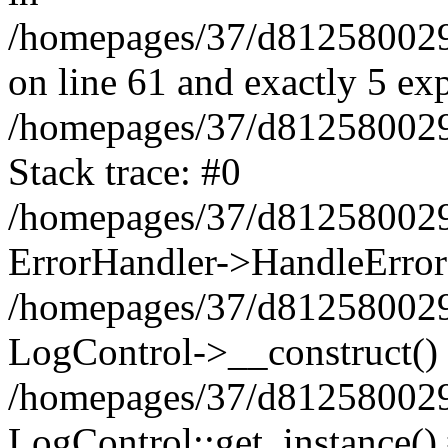
/homepages/37/d812580029/
on line 61 and exactly 5 ex
/homepages/37/d812580029/
Stack trace: #0
/homepages/37/d812580029/
ErrorHandler->HandleError
/homepages/37/d812580029/
LogControl->__construct()
/homepages/37/d812580029/
LogControl::get_instance()