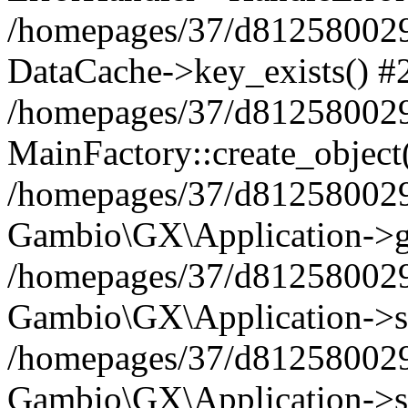
/homepages/37/d812580029/
DataCache->key_exists() #
/homepages/37/d812580029
MainFactory::create_object
/homepages/37/d812580029
Gambio\GX\Application->g
/homepages/37/d812580029
Gambio\GX\Application->s
/homepages/37/d812580029
Gambio\GX\Application->s