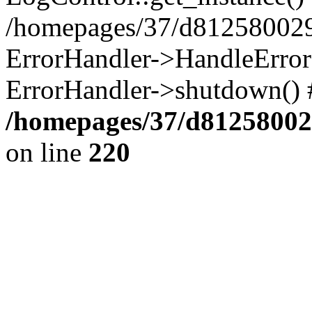
/homepages/37/d812580029/
ErrorHandler->HandleError()
ErrorHandler->shutdown() 
/homepages/37/d812580029
on line
220