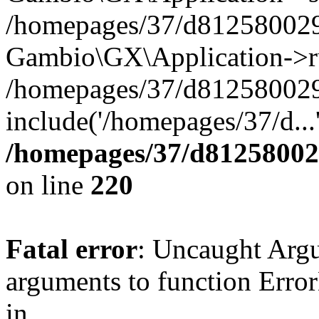
/homepages/37/d812580029/
Gambio\GX\Application->r
/homepages/37/d812580029/
include('/homepages/37/d...
/homepages/37/d812580029
on line
220
Fatal error
: Uncaught Arg
arguments to function Erro
in