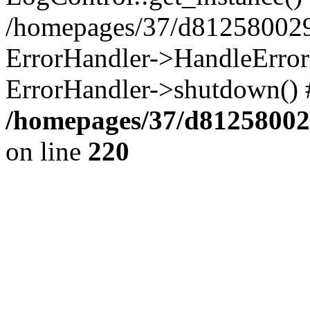
/homepages/37/d812580029/
ErrorHandler->HandleError()
ErrorHandler->shutdown() 
/homepages/37/d812580029
on line
220