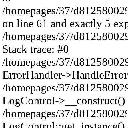
/homepages/37/d812580029/
on line 61 and exactly 5 ex
/homepages/37/d812580029/
Stack trace: #0
/homepages/37/d812580029/
ErrorHandler->HandleError
/homepages/37/d812580029/
LogControl->__construct()
/homepages/37/d812580029/
LogControl::get_instance()