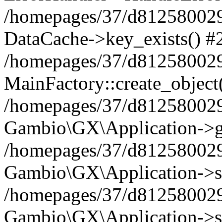
/homepages/37/d812580029/
DataCache->key_exists() #
/homepages/37/d812580029
MainFactory::create_object
/homepages/37/d812580029
Gambio\GX\Application->g
/homepages/37/d812580029
Gambio\GX\Application->s
/homepages/37/d812580029
Gambio\GX\Application->s