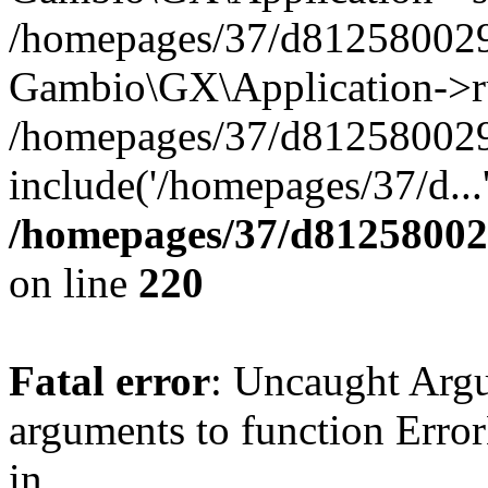
/homepages/37/d812580029/
Gambio\GX\Application->r
/homepages/37/d812580029/
include('/homepages/37/d...
/homepages/37/d812580029
on line
220
Fatal error
: Uncaught Arg
arguments to function Erro
in