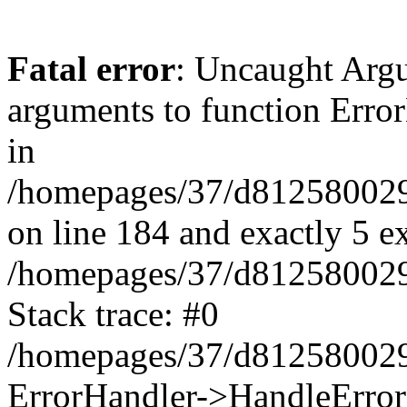
Fatal error
: Uncaught Arg
arguments to function Erro
in
/homepages/37/d812580029/
on line 184 and exactly 5 e
/homepages/37/d812580029/
Stack trace: #0
/homepages/37/d812580029/
ErrorHandler->HandleError