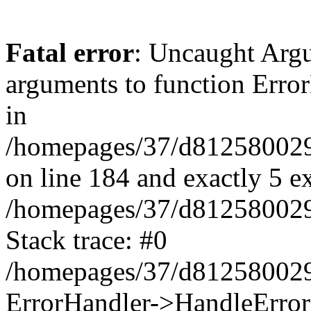
Fatal error
: Uncaught Arg
arguments to function Erro
in
/homepages/37/d812580029/
on line 184 and exactly 5 e
/homepages/37/d812580029/
Stack trace: #0
/homepages/37/d812580029/
ErrorHandler->HandleError