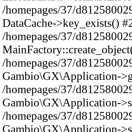
/homepages/37/d812580029/
DataCache->key_exists() #
/homepages/37/d812580029
MainFactory::create_object
/homepages/37/d812580029
Gambio\GX\Application->g
/homepages/37/d812580029
Gambio\GX\Application->s
/homepages/37/d812580029
Gambio\GX\Application->s