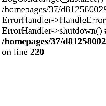
/homepages/37/d812580029/
ErrorHandler->HandleError()
ErrorHandler->shutdown() 
/homepages/37/d812580029
on line
220