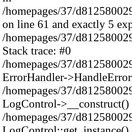
/homepages/37/d812580029/
on line 61 and exactly 5 ex
/homepages/37/d812580029/
Stack trace: #0
/homepages/37/d812580029/
ErrorHandler->HandleError
/homepages/37/d812580029/
LogControl->__construct()
/homepages/37/d812580029/
LogControl::get_instance()