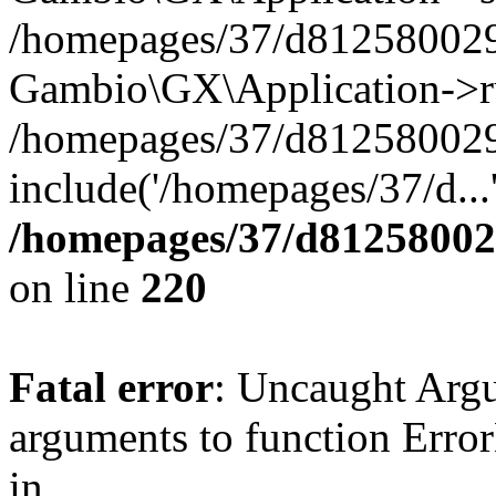
/homepages/37/d812580029/
Gambio\GX\Application->r
/homepages/37/d812580029/
include('/homepages/37/d...
/homepages/37/d812580029
on line
220
Fatal error
: Uncaught Arg
arguments to function Erro
in