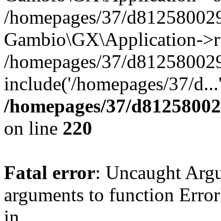
/homepages/37/d812580029/
Gambio\GX\Application->r
/homepages/37/d812580029/
include('/homepages/37/d...
/homepages/37/d812580029
on line
220
Fatal error
: Uncaught Arg
arguments to function Erro
in