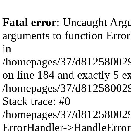
Fatal error
: Uncaught Arg
arguments to function Erro
in
/homepages/37/d812580029/
on line 184 and exactly 5 e
/homepages/37/d812580029/
Stack trace: #0
/homepages/37/d812580029/
ErrorHandler->HandleError