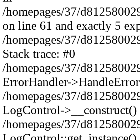
/homepages/37/d812580029/
on line 61 and exactly 5 ex
/homepages/37/d812580029/
Stack trace: #0
/homepages/37/d812580029/
ErrorHandler->HandleError
/homepages/37/d812580029/
LogControl->__construct()
/homepages/37/d812580029/
LogControl::get_instance()