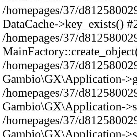
/homepages/37/d812580029/
DataCache->key_exists() #
/homepages/37/d812580029
MainFactory::create_object
/homepages/37/d812580029
Gambio\GX\Application->g
/homepages/37/d812580029
Gambio\GX\Application->s
/homepages/37/d812580029
Gambio\GX\Application->s