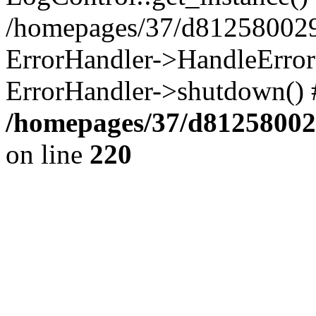
/homepages/37/d812580029/
ErrorHandler->HandleError()
ErrorHandler->shutdown() 
/homepages/37/d812580029
on line
220