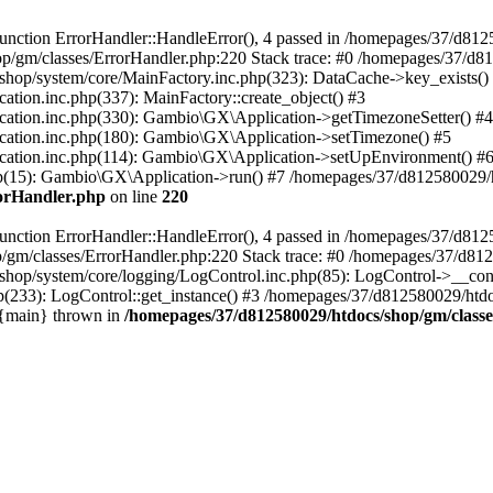
nction ErrorHandler::HandleError(), 4 passed in /homepages/37/d812
p/gm/classes/ErrorHandler.php:220 Stack trace: #0 /homepages/37/d8
hop/system/core/MainFactory.inc.php(323): DataCache->key_exists()
on.inc.php(337): MainFactory::create_object() #3
tion.inc.php(330): Gambio\GX\Application->getTimezoneSetter() #4
tion.inc.php(180): Gambio\GX\Application->setTimezone() #5
tion.inc.php(114): Gambio\GX\Application->setUpEnvironment() #
p(15): Gambio\GX\Application->run() #7 /homepages/37/d812580029/htd
rorHandler.php
on line
220
nction ErrorHandler::HandleError(), 4 passed in /homepages/37/d8125
/gm/classes/ErrorHandler.php:220 Stack trace: #0 /homepages/37/d812
hop/system/core/logging/LogControl.inc.php(85): LogControl->__cons
(233): LogControl::get_instance() #3 /homepages/37/d812580029/htdo
 {main} thrown in
/homepages/37/d812580029/htdocs/shop/gm/class