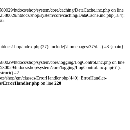
580029/htdocs/shop/system/core/caching/DataCache.inc.php on line
12580029/htdocs/shop/system/core/caching/DataCache.inc.php(184):
 #2
6
ocs/shop/index.php(27): include('/homepages/37/d...') #8 {main}
80029/htdocs/shop/system/core/logging/LogControl.inc.php on line
580029/htdocs/shop/system/core/logging/LogControl.inc.php(61):
truct() #2
cs/shop/gm/classes/ErrorHandler.php(440): ErrorHandler-
es/ErrorHandler.php
on line
220