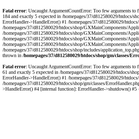
Fatal error
: Uncaught ArgumentCountError: Too few arguments to fu
184 and exactly 5 expected in /homepages/37/d812580029/htdocs/sho
ErrorHandler->HandleError() #1 /homepages/37/d812580029/htdocs/s
/homepages/37/d812580029/htdocs/shop/GXMainComponents/Applicati
/homepages/37/d812580029/htdocs/shop/GXMainComponents/Applica
/homepages/37/d812580029/htdocs/shop/GXMainComponents/Applica
/homepages/37/d812580029/htdocs/shop/GXMainComponents/Applica
/homepages/37/d812580029/htdocs/shop/includes/application_top.ph
thrown in
/homepages/37/d812580029/htdocs/shop/gm/classes/Er
Fatal error
: Uncaught ArgumentCountError: Too few arguments to fu
61 and exactly 5 expected in /homepages/37/d812580029/htdocs/shop
ErrorHandler->HandleError() #1 /homepages/37/d812580029/htdocs/s
/homepages/37/d812580029/htdocs/shop/gm/classes/ErrorHandler.php
>HandleError() #4 [internal function]: ErrorHandler->shutdown() #5