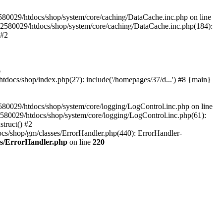
580029/htdocs/shop/system/core/caching/DataCache.inc.php on line
12580029/htdocs/shop/system/core/caching/DataCache.inc.php(184):
 #2
6
ocs/shop/index.php(27): include('/homepages/37/d...') #8 {main}
80029/htdocs/shop/system/core/logging/LogControl.inc.php on line
580029/htdocs/shop/system/core/logging/LogControl.inc.php(61):
truct() #2
cs/shop/gm/classes/ErrorHandler.php(440): ErrorHandler-
es/ErrorHandler.php
on line
220