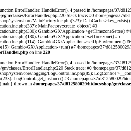
nction ErrorHandler::HandleError(), 4 passed in /homepages/37/d812
p/gm/classes/ErrorHandler.php:220 Stack trace: #0 /homepages/37/d8
hop/system/core/MainFactory.inc.php(323): DataCache->key_exists()
on.inc.php(337): MainFactory::create_object() #3
tion.inc.php(330): Gambio\GX\Application->getTimezoneSetter() #4
tion.inc.php(180): Gambio\GX\Application->setTimezone() #5
tion.inc.php(114): Gambio\GX\Application->setUpEnvironment() #
p(15): Gambio\GX\Application->run() #7 /homepages/37/d812580029/htd
rorHandler.php
on line
220
nction ErrorHandler::HandleError(), 4 passed in /homepages/37/d8125
/gm/classes/ErrorHandler.php:220 Stack trace: #0 /homepages/37/d812
hop/system/core/logging/LogControl.inc.php(85): LogControl->__cons
(233): LogControl::get_instance() #3 /homepages/37/d812580029/htdo
 {main} thrown in
/homepages/37/d812580029/htdocs/shop/gm/class