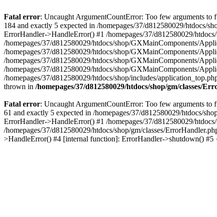
Fatal error
: Uncaught ArgumentCountError: Too few arguments to fu
184 and exactly 5 expected in /homepages/37/d812580029/htdocs/sho
ErrorHandler->HandleError() #1 /homepages/37/d812580029/htdocs/s
/homepages/37/d812580029/htdocs/shop/GXMainComponents/Applicati
/homepages/37/d812580029/htdocs/shop/GXMainComponents/Applica
/homepages/37/d812580029/htdocs/shop/GXMainComponents/Applica
/homepages/37/d812580029/htdocs/shop/GXMainComponents/Applica
/homepages/37/d812580029/htdocs/shop/includes/application_top.ph
thrown in
/homepages/37/d812580029/htdocs/shop/gm/classes/Er
Fatal error
: Uncaught ArgumentCountError: Too few arguments to fu
61 and exactly 5 expected in /homepages/37/d812580029/htdocs/shop
ErrorHandler->HandleError() #1 /homepages/37/d812580029/htdocs/s
/homepages/37/d812580029/htdocs/shop/gm/classes/ErrorHandler.php
>HandleError() #4 [internal function]: ErrorHandler->shutdown() #5